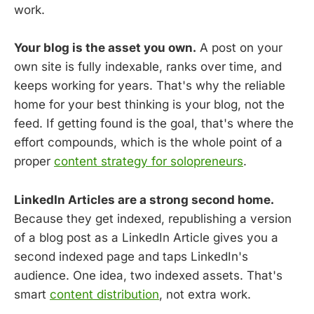
work.
Your blog is the asset you own.
A post on your
own site is fully indexable, ranks over time, and
keeps working for years. That's why the reliable
home for your best thinking is your blog, not the
feed. If getting found is the goal, that's where the
effort compounds, which is the whole point of a
proper
content strategy for solopreneurs
.
LinkedIn Articles are a strong second home.
Because they get indexed, republishing a version
of a blog post as a LinkedIn Article gives you a
second indexed page and taps LinkedIn's
audience. One idea, two indexed assets. That's
smart
content distribution
, not extra work.