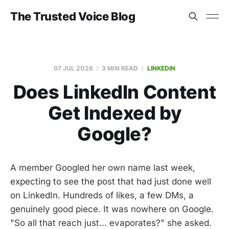
The Trusted Voice Blog
07 JUL 2026
3 MIN READ
LINKEDIN
Does LinkedIn Content
Get Indexed by
Google?
A member Googled her own name last week,
expecting to see the post that had just done well
on LinkedIn. Hundreds of likes, a few DMs, a
genuinely good piece. It was nowhere on Google.
"So all that reach just... evaporates?" she asked.