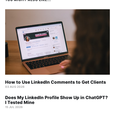
How to Use LinkedIn Comments to Get Clients
03 AUG 2026
Does My LinkedIn Profile Show Up in ChatGPT?
I Tested Mine
15 JUL 2026