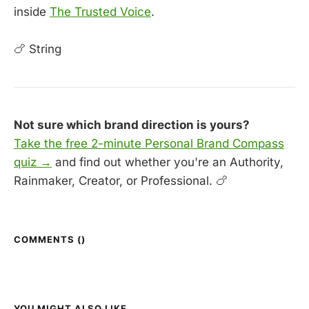
inside
The Trusted Voice
.
🍗 String
Not sure which brand direction is yours?
Take the free 2-minute Personal Brand Compass
quiz →
and find out whether you're an Authority,
Rainmaker, Creator, or Professional. 🍗
COMMENTS (
)
YOU MIGHT ALSO LIKE...