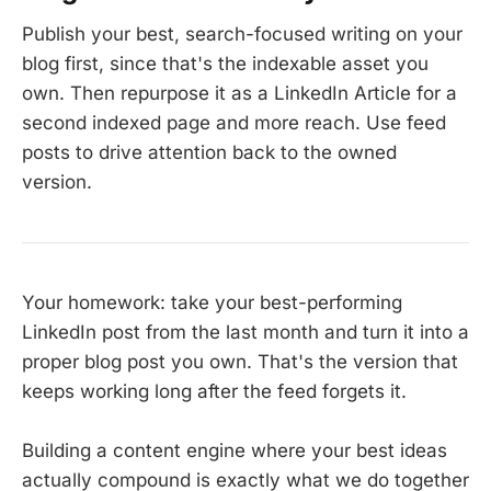
Publish your best, search-focused writing on your
blog first, since that's the indexable asset you
own. Then repurpose it as a LinkedIn Article for a
second indexed page and more reach. Use feed
posts to drive attention back to the owned
version.
Your homework: take your best-performing
LinkedIn post from the last month and turn it into a
proper blog post you own. That's the version that
keeps working long after the feed forgets it.
Building a content engine where your best ideas
actually compound is exactly what we do together