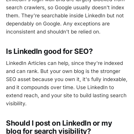
search crawlers, so Google usually doesn't index
them. They're searchable inside LinkedIn but not
dependably on Google. Any exceptions are
inconsistent and shouldn't be relied on.
Is LinkedIn good for SEO?
LinkedIn Articles can help, since they're indexed
and can rank. But your own blog is the stronger
SEO asset because you own it, it's fully indexable,
and it compounds over time. Use LinkedIn to
extend reach, and your site to build lasting search
visibility.
Should I post on LinkedIn or my
blog for search visibility?