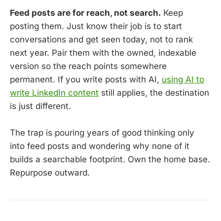
Feed posts are for reach, not search.
Keep
posting them. Just know their job is to start
conversations and get seen today, not to rank
next year. Pair them with the owned, indexable
version so the reach points somewhere
permanent. If you write posts with AI,
using AI to
write LinkedIn content
still applies, the destination
is just different.
The trap is pouring years of good thinking only
into feed posts and wondering why none of it
builds a searchable footprint. Own the home base.
Repurpose outward.