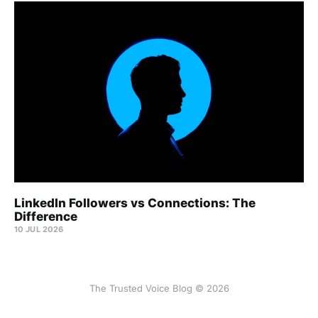
LinkedIn Followers vs Connections: The
Difference
10 JUL 2026
The Trusted Voice Blog © 2026