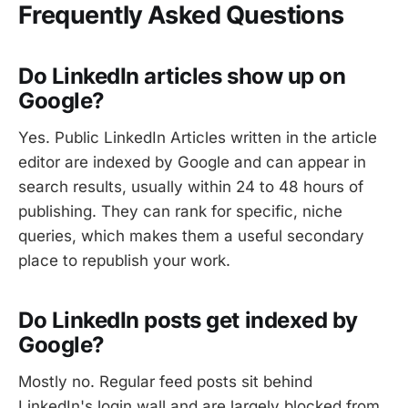
Frequently Asked Questions
Do LinkedIn articles show up on
Google?
Yes. Public LinkedIn Articles written in the article
editor are indexed by Google and can appear in
search results, usually within 24 to 48 hours of
publishing. They can rank for specific, niche
queries, which makes them a useful secondary
place to republish your work.
Do LinkedIn posts get indexed by
Google?
Mostly no. Regular feed posts sit behind
LinkedIn's login wall and are largely blocked from