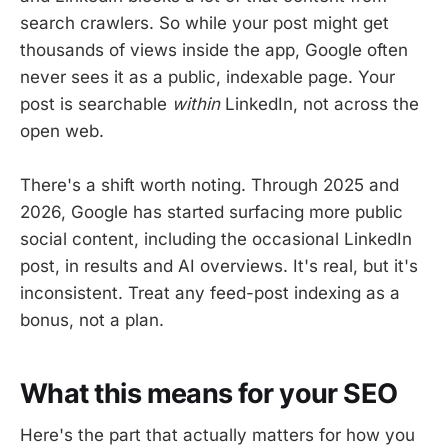
search crawlers. So while your post might get
thousands of views inside the app, Google often
never sees it as a public, indexable page. Your
post is searchable
within
LinkedIn, not across the
open web.
There's a shift worth noting. Through 2025 and
2026, Google has started surfacing more public
social content, including the occasional LinkedIn
post, in results and AI overviews. It's real, but it's
inconsistent. Treat any feed-post indexing as a
bonus, not a plan.
What this means for your SEO
Here's the part that actually matters for how you