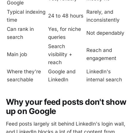
Google
Typical indexing
Rarely, and
24 to 48 hours
time
inconsistently
Can rank in
Yes, for niche
Not dependably
search
queries
Search
Reach and
Main job
visibility +
engagement
reach
Where they're
Google and
LinkedIn's
searchable
LinkedIn
internal search
Why your feed posts don't show
up on Google
Feed posts largely sit behind LinkedIn's login wall,
and LinkedIn blocks a lot of that content from