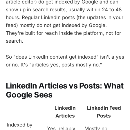
article editor) do get indexed by Google and can
show up in search results, usually within 24 to 48
hours. Regular LinkedIn posts (the updates in your
feed) mostly do not get indexed by Google.
They're built for reach inside the platform, not for
search.
So "does LinkedIn content get indexed" isn't a yes
or no. It's "articles yes, posts mostly no."
LinkedIn Articles vs Posts: What
Google Sees
LinkedIn
LinkedIn Feed
Articles
Posts
Indexed by
Yes, reliably
Mostly no