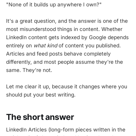
"None of it builds up anywhere I own?"
It's a great question, and the answer is one of the
most misunderstood things in content. Whether
LinkedIn content gets indexed by Google depends
entirely on
what kind
of content you published.
Articles and feed posts behave completely
differently, and most people assume they're the
same. They're not.
Let me clear it up, because it changes where you
should put your best writing.
The short answer
LinkedIn Articles (long-form pieces written in the