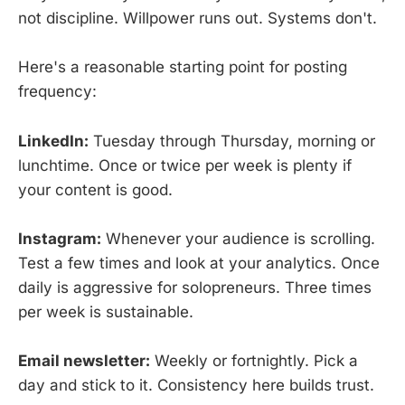
not discipline. Willpower runs out. Systems don't.
Here's a reasonable starting point for posting
frequency:
LinkedIn:
Tuesday through Thursday, morning or
lunchtime. Once or twice per week is plenty if
your content is good.
Instagram:
Whenever your audience is scrolling.
Test a few times and look at your analytics. Once
daily is aggressive for solopreneurs. Three times
per week is sustainable.
Email newsletter:
Weekly or fortnightly. Pick a
day and stick to it. Consistency here builds trust.