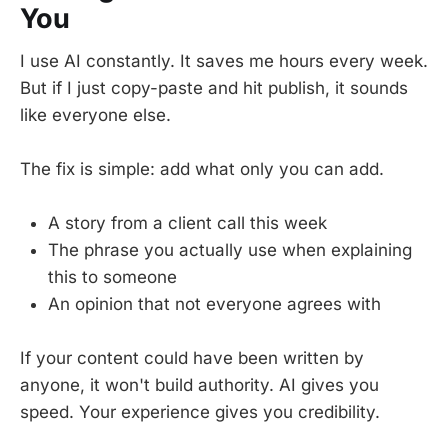
You
I use AI constantly. It saves me hours every week.
But if I just copy-paste and hit publish, it sounds
like everyone else.
The fix is simple: add what only you can add.
A story from a client call this week
The phrase you actually use when explaining
this to someone
An opinion that not everyone agrees with
If your content could have been written by
anyone, it won't build authority. AI gives you
speed. Your experience gives you credibility.