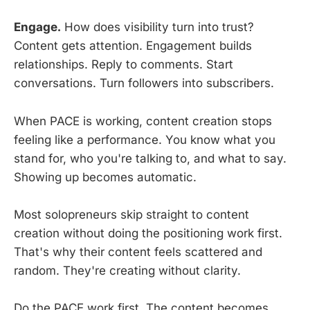
Engage.
How does visibility turn into trust?
Content gets attention. Engagement builds
relationships. Reply to comments. Start
conversations. Turn followers into subscribers.
When PACE is working, content creation stops
feeling like a performance. You know what you
stand for, who you're talking to, and what to say.
Showing up becomes automatic.
Most solopreneurs skip straight to content
creation without doing the positioning work first.
That's why their content feels scattered and
random. They're creating without clarity.
Do the PACE work first. The content becomes