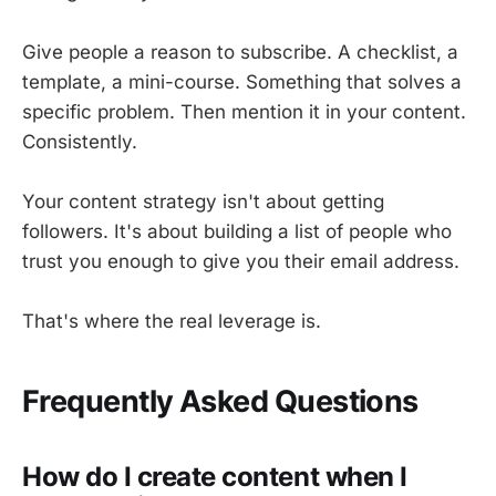
Give people a reason to subscribe. A checklist, a
template, a mini-course. Something that solves a
specific problem. Then mention it in your content.
Consistently.
Your content strategy isn't about getting
followers. It's about building a list of people who
trust you enough to give you their email address.
That's where the real leverage is.
Frequently Asked Questions
How do I create content when I