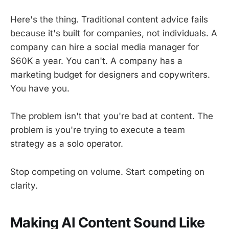
Here's the thing. Traditional content advice fails
because it's built for companies, not individuals. A
company can hire a social media manager for
$60K a year. You can't. A company has a
marketing budget for designers and copywriters.
You have you.
The problem isn't that you're bad at content. The
problem is you're trying to execute a team
strategy as a solo operator.
Stop competing on volume. Start competing on
clarity.
Making AI Content Sound Like