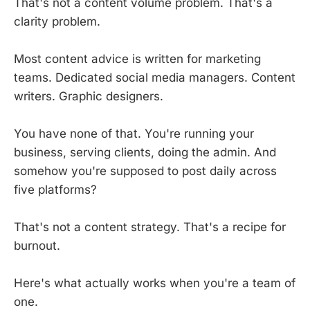
That's not a content volume problem. That's a
clarity problem.
Most content advice is written for marketing
teams. Dedicated social media managers. Content
writers. Graphic designers.
You have none of that. You're running your
business, serving clients, doing the admin. And
somehow you're supposed to post daily across
five platforms?
That's not a content strategy. That's a recipe for
burnout.
Here's what actually works when you're a team of
one.