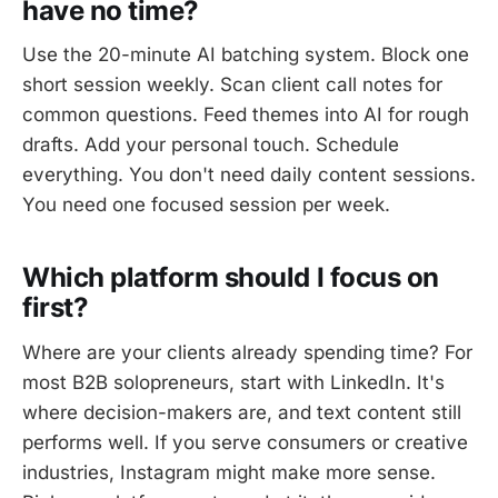
have no time?
Use the 20-minute AI batching system. Block one
short session weekly. Scan client call notes for
common questions. Feed themes into AI for rough
drafts. Add your personal touch. Schedule
everything. You don't need daily content sessions.
You need one focused session per week.
Which platform should I focus on
first?
Where are your clients already spending time? For
most B2B solopreneurs, start with LinkedIn. It's
where decision-makers are, and text content still
performs well. If you serve consumers or creative
industries, Instagram might make more sense.