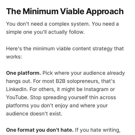
The Minimum Viable Approach
You don't need a complex system. You need a
simple one you'll actually follow.
Here's the minimum viable content strategy that
works:
One platform.
Pick where your audience already
hangs out. For most B2B solopreneurs, that's
LinkedIn. For others, it might be Instagram or
YouTube. Stop spreading yourself thin across
platforms you don't enjoy and where your
audience doesn't exist.
One format you don't hate.
If you hate writing,