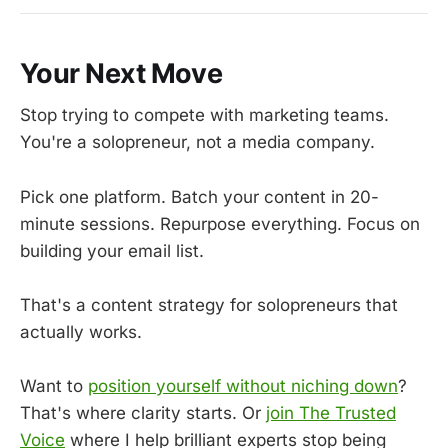
Your Next Move
Stop trying to compete with marketing teams.
You're a solopreneur, not a media company.
Pick one platform. Batch your content in 20-
minute sessions. Repurpose everything. Focus on
building your email list.
That's a content strategy for solopreneurs that
actually works.
Want to
position yourself without niching down
?
That's where clarity starts. Or
join The Trusted
Voice
where I help brilliant experts stop being