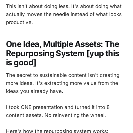
This isn't about doing less. It's about doing what
actually moves the needle instead of what looks
productive.
One Idea, Multiple Assets: The
Repurposing System [yup this
is good]
The secret to sustainable content isn't creating
more ideas. It's extracting more value from the
ideas you already have.
I took ONE presentation and turned it into 8
content assets. No reinventing the wheel.
Here's how the repurposing system works: