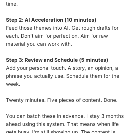
time.
Step 2: AI Acceleration (10 minutes)
Feed those themes into AI. Get rough drafts for
each. Don't aim for perfection. Aim for raw
material you can work with.
Step 3: Review and Schedule (5 minutes)
Add your personal touch. A story, an opinion, a
phrase you actually use. Schedule them for the
week.
Twenty minutes. Five pieces of content. Done.
You can batch these in advance. I stay 3 months
ahead using this system. That means when life
gets busy, I'm still showing up. The content is