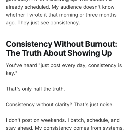
already scheduled. My audience doesn't know
whether I wrote it that morning or three months
ago. They just see consistency.
Consistency Without Burnout:
The Truth About Showing Up
You've heard "just post every day, consistency is
key."
That's only half the truth.
Consistency without clarity? That's just noise.
I don't post on weekends. I batch, schedule, and
stay ahead. My consistency comes from systems,