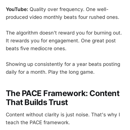
YouTube:
Quality over frequency. One well-
produced video monthly beats four rushed ones.
The algorithm doesn't reward you for burning out.
It rewards you for engagement. One great post
beats five mediocre ones.
Showing up consistently for a year beats posting
daily for a month. Play the long game.
The PACE Framework: Content
That Builds Trust
Content without clarity is just noise. That's why I
teach the PACE framework.