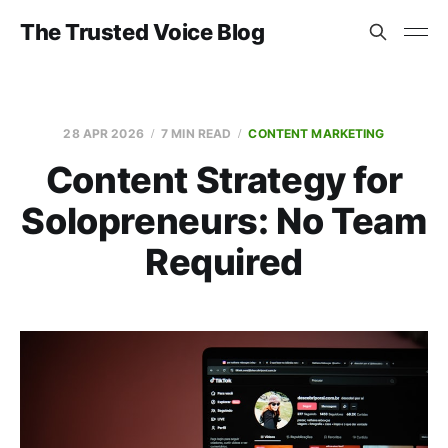
The Trusted Voice Blog
28 APR 2026
7 MIN READ
CONTENT MARKETING
Content Strategy for
Solopreneurs: No Team
Required