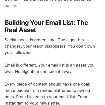
easier.
Building Your Email List: The
Real Asset
Social media is rented land. The algorithm
changes, your reach disappears. You don't own
your followers.
Email is different. Your email list is an asset you
own. No algorithm can take it away.
Every piece of content should have one goal:
move people from rented platforms to owned
ones. From LinkedIn to your email list. From
Instagram to your newsletter.