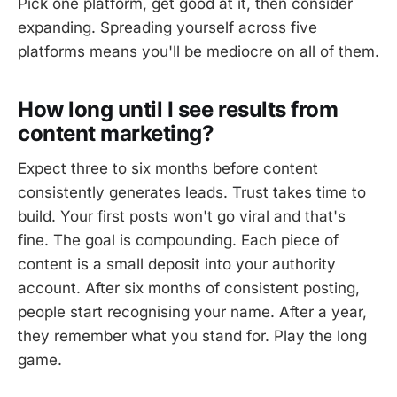
Pick one platform, get good at it, then consider
expanding. Spreading yourself across five
platforms means you'll be mediocre on all of them.
How long until I see results from
content marketing?
Expect three to six months before content
consistently generates leads. Trust takes time to
build. Your first posts won't go viral and that's
fine. The goal is compounding. Each piece of
content is a small deposit into your authority
account. After six months of consistent posting,
people start recognising your name. After a year,
they remember what you stand for. Play the long
game.