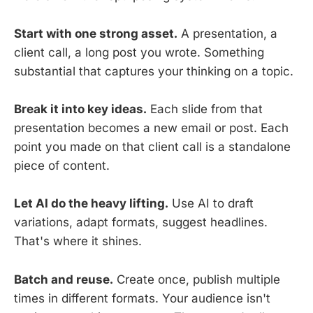
Start with one strong asset.
A presentation, a
client call, a long post you wrote. Something
substantial that captures your thinking on a topic.
Break it into key ideas.
Each slide from that
presentation becomes a new email or post. Each
point you made on that client call is a standalone
piece of content.
Let AI do the heavy lifting.
Use AI to draft
variations, adapt formats, suggest headlines.
That's where it shines.
Batch and reuse.
Create once, publish multiple
times in different formats. Your audience isn't