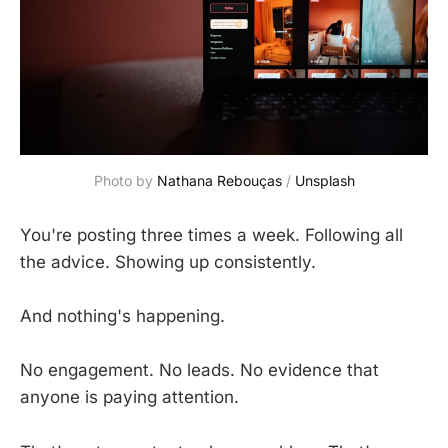
Photo by 
Nathana Rebouças
 / 
Unsplash
You're posting three times a week. Following all
the advice. Showing up consistently.
And nothing's happening.
No engagement. No leads. No evidence that
anyone is paying attention.