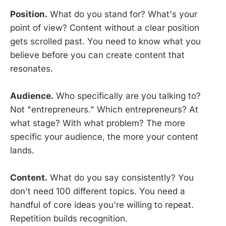
Position.
What do you stand for? What's your
point of view? Content without a clear position
gets scrolled past. You need to know what you
believe before you can create content that
resonates.
Audience.
Who specifically are you talking to?
Not "entrepreneurs." Which entrepreneurs? At
what stage? With what problem? The more
specific your audience, the more your content
lands.
Content.
What do you say consistently? You
don't need 100 different topics. You need a
handful of core ideas you're willing to repeat.
Repetition builds recognition.