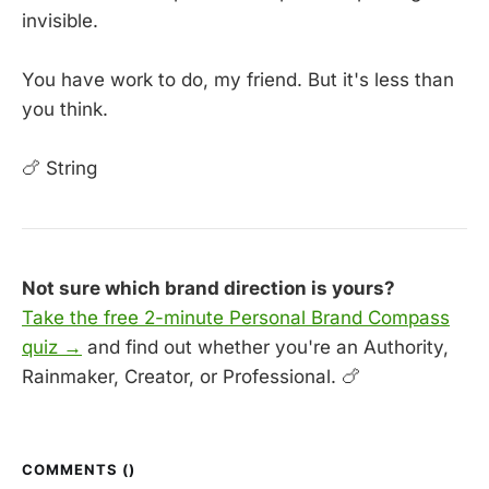
invisible.
You have work to do, my friend. But it's less than
you think.
🍗 String
Not sure which brand direction is yours?
Take the free 2-minute Personal Brand Compass
quiz →
and find out whether you're an Authority,
Rainmaker, Creator, or Professional. 🍗
COMMENTS (
)