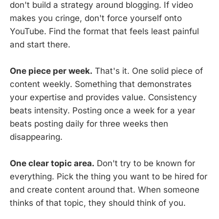
don't build a strategy around blogging. If video
makes you cringe, don't force yourself onto
YouTube. Find the format that feels least painful
and start there.
One piece per week.
That's it. One solid piece of
content weekly. Something that demonstrates
your expertise and provides value. Consistency
beats intensity. Posting once a week for a year
beats posting daily for three weeks then
disappearing.
One clear topic area.
Don't try to be known for
everything. Pick the thing you want to be hired for
and create content around that. When someone
thinks of that topic, they should think of you.