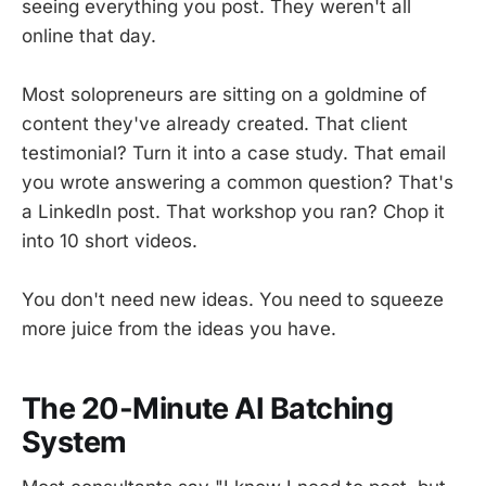
seeing everything you post. They weren't all
online that day.
Most solopreneurs are sitting on a goldmine of
content they've already created. That client
testimonial? Turn it into a case study. That email
you wrote answering a common question? That's
a LinkedIn post. That workshop you ran? Chop it
into 10 short videos.
You don't need new ideas. You need to squeeze
more juice from the ideas you have.
The 20-Minute AI Batching
System