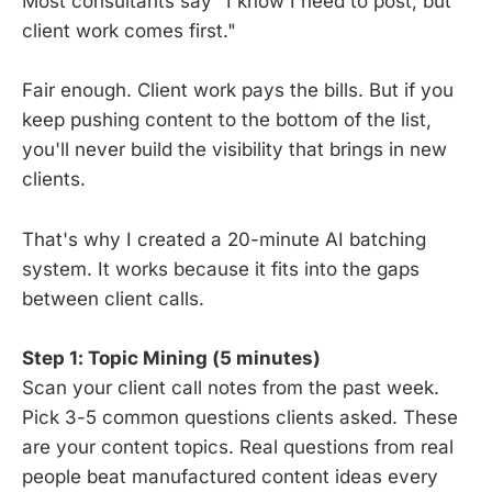
Most consultants say "I know I need to post, but
client work comes first."
Fair enough. Client work pays the bills. But if you
keep pushing content to the bottom of the list,
you'll never build the visibility that brings in new
clients.
That's why I created a 20-minute AI batching
system. It works because it fits into the gaps
between client calls.
Step 1: Topic Mining (5 minutes)
Scan your client call notes from the past week.
Pick 3-5 common questions clients asked. These
are your content topics. Real questions from real
people beat manufactured content ideas every