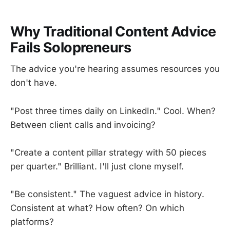
Why Traditional Content Advice
Fails Solopreneurs
The advice you're hearing assumes resources you
don't have.
"Post three times daily on LinkedIn." Cool. When?
Between client calls and invoicing?
"Create a content pillar strategy with 50 pieces
per quarter." Brilliant. I'll just clone myself.
"Be consistent." The vaguest advice in history.
Consistent at what? How often? On which
platforms?