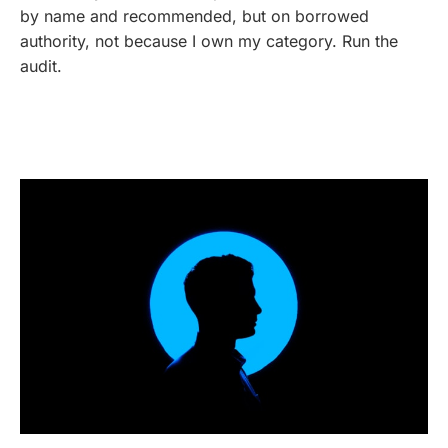
by name and recommended, but on borrowed
authority, not because I own my category. Run the
audit.