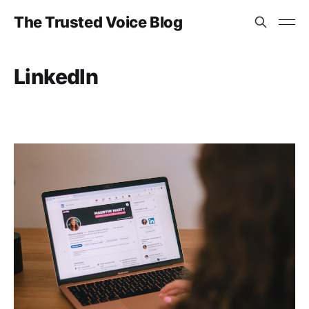
The Trusted Voice Blog
LinkedIn