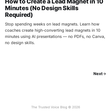
How to Create a Lead Magnet in 10
Minutes (No Design Skills
Required)
Stop spending weeks on lead magnets. Learn how
coaches create high-converting lead magnets in 10
minutes using AI presentations — no PDFs, no Canva,
no design skills.
Next
The Trusted Voice Blog © 2026