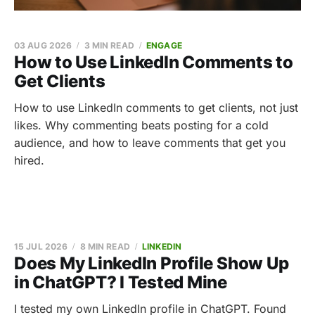
03 AUG 2026
3 MIN READ
ENGAGE
How to Use LinkedIn Comments to
Get Clients
How to use LinkedIn comments to get clients, not just
likes. Why commenting beats posting for a cold
audience, and how to leave comments that get you
hired.
15 JUL 2026
8 MIN READ
LINKEDIN
Does My LinkedIn Profile Show Up
in ChatGPT? I Tested Mine
I tested my own LinkedIn profile in ChatGPT. Found