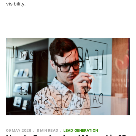
visibility.
09 MAY 2026
8 MIN READ
LEAD GENERATION