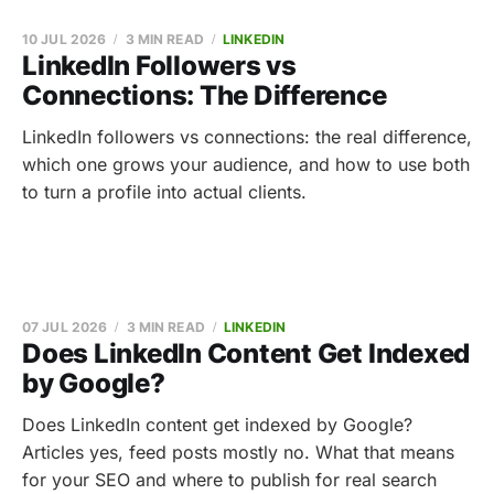
10 JUL 2026
3 MIN READ
LINKEDIN
LinkedIn Followers vs
Connections: The Difference
LinkedIn followers vs connections: the real difference,
which one grows your audience, and how to use both
to turn a profile into actual clients.
07 JUL 2026
3 MIN READ
LINKEDIN
Does LinkedIn Content Get Indexed
by Google?
Does LinkedIn content get indexed by Google?
Articles yes, feed posts mostly no. What that means
for your SEO and where to publish for real search