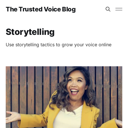
The Trusted Voice Blog
Storytelling
Use storytelling tactics to grow your voice online