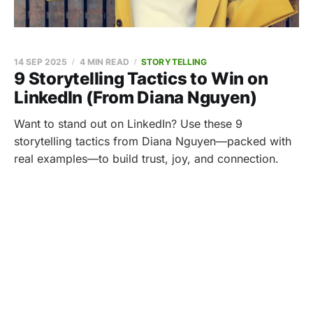
14 SEP 2025
4 MIN READ
STORYTELLING
9 Storytelling Tactics to Win on
LinkedIn (From Diana Nguyen)
Want to stand out on LinkedIn? Use these 9
storytelling tactics from Diana Nguyen—packed with
real examples—to build trust, joy, and connection.