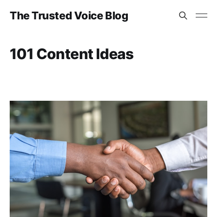
The Trusted Voice Blog
101 Content Ideas