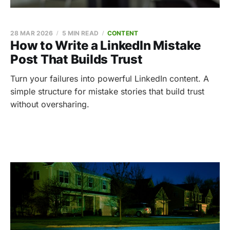
28 MAR 2026
5 MIN READ
CONTENT
How to Write a LinkedIn Mistake
Post That Builds Trust
Turn your failures into powerful LinkedIn content. A
simple structure for mistake stories that build trust
without oversharing.