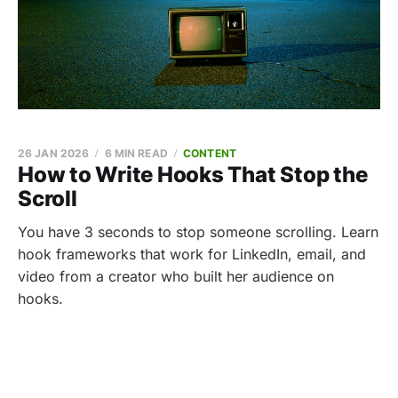
26 JAN 2026
6 MIN READ
CONTENT
How to Write Hooks That Stop the
Scroll
You have 3 seconds to stop someone scrolling. Learn
hook frameworks that work for LinkedIn, email, and
video from a creator who built her audience on
hooks.