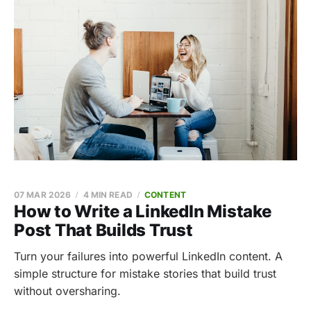
07 MAR 2026
4 MIN READ
CONTENT
How to Write a LinkedIn Mistake
Post That Builds Trust
Turn your failures into powerful LinkedIn content. A
simple structure for mistake stories that build trust
without oversharing.