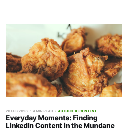
28 FEB 2026
4 MIN READ
AUTHENTIC CONTENT
Everyday Moments: Finding
LinkedIn Content in the Mundane