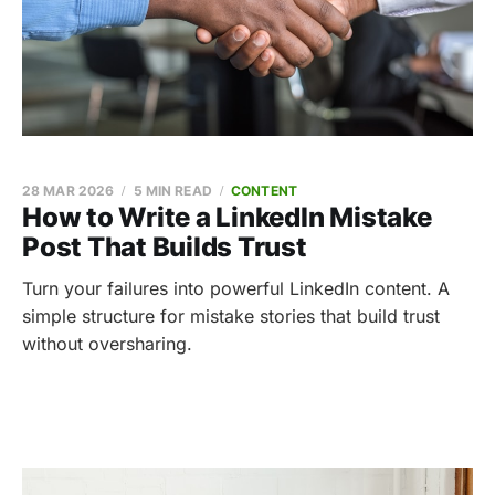
28 MAR 2026
5 MIN READ
CONTENT
How to Write a LinkedIn Mistake
Post That Builds Trust
Turn your failures into powerful LinkedIn content. A
simple structure for mistake stories that build trust
without oversharing.