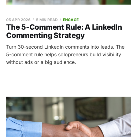
05 APR 2026
5 MIN READ
ENGAGE
The 5-Comment Rule: A LinkedIn
Commenting Strategy
Turn 30-second LinkedIn comments into leads. The
5-comment rule helps solopreneurs build visibility
without ads or a big audience.