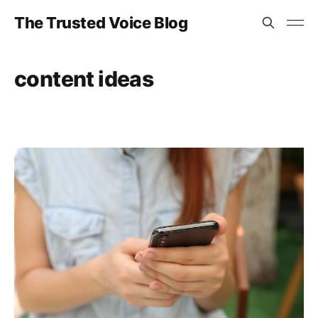
The Trusted Voice Blog
content ideas