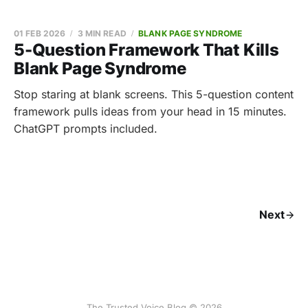
01 FEB 2026
3 MIN READ
BLANK PAGE SYNDROME
5-Question Framework That Kills
Blank Page Syndrome
Stop staring at blank screens. This 5-question content
framework pulls ideas from your head in 15 minutes.
ChatGPT prompts included.
Next
The Trusted Voice Blog © 2026