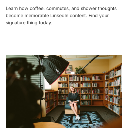
Learn how coffee, commutes, and shower thoughts
become memorable LinkedIn content. Find your
signature thing today.