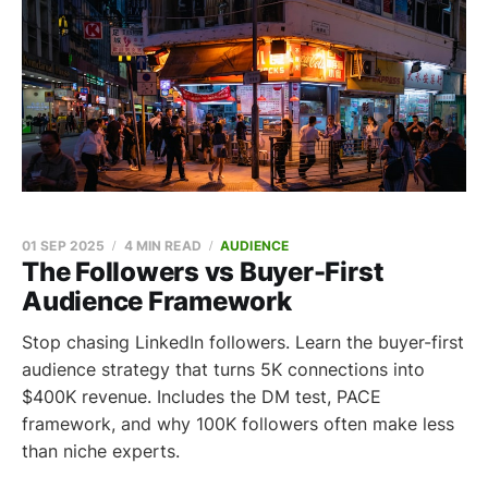
01 SEP 2025
4 MIN READ
AUDIENCE
The Followers vs Buyer-First
Audience Framework
Stop chasing LinkedIn followers. Learn the buyer-first
audience strategy that turns 5K connections into
$400K revenue. Includes the DM test, PACE
framework, and why 100K followers often make less
than niche experts.