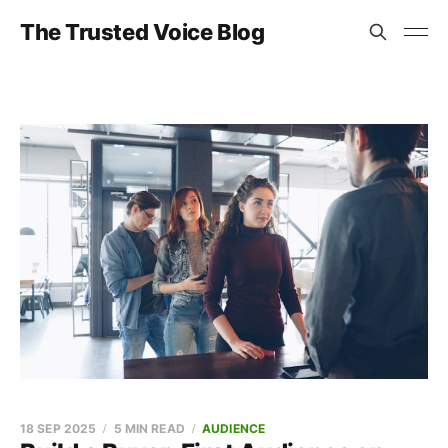
The Trusted Voice Blog
18 SEP 2025
5 MIN READ
AUDIENCE