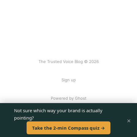
The Trusted Voice Blog © 2026
Sign up
Powered by Ghost
Not sure which way your brand is actually
pointing?
×
Take the 2-min Compass quiz →