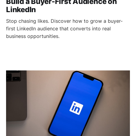
Build a Buyer-First Audience on
LinkedIn
Stop chasing likes. Discover how to grow a buyer-
first LinkedIn audience that converts into real
business opportunities.