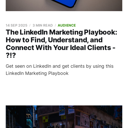
14 SEP 2025
3 MIN READ
AUDIENCE
The LinkedIn Marketing Playbook:
How to Find, Understand, and
Connect With Your Ideal Clients -
?!?
Get seen on LinkedIn and get clients by using this
LinkedIn Marketing Playbook