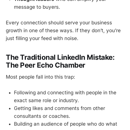
message to buyers.
Every connection should serve your business
growth in one of these ways. If they don’t, you’re
just filling your feed with noise.
The Traditional LinkedIn Mistake:
The Peer Echo Chamber
Most people fall into this trap:
Following and connecting with people in the
exact same role or industry.
Getting likes and comments from other
consultants or coaches.
Building an audience of people who do what