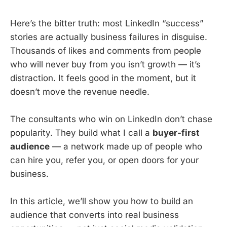
Here’s the bitter truth: most LinkedIn “success”
stories are actually business failures in disguise.
Thousands of likes and comments from people
who will never buy from you isn’t growth — it’s
distraction. It feels good in the moment, but it
doesn’t move the revenue needle.
The consultants who win on LinkedIn don’t chase
popularity. They build what I call a
buyer-first
audience
— a network made up of people who
can hire you, refer you, or open doors for your
business.
In this article, we’ll show you how to build an
audience that converts into real business