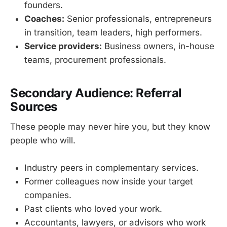
founders.
Coaches:
Senior professionals, entrepreneurs
in transition, team leaders, high performers.
Service providers:
Business owners, in-house
teams, procurement professionals.
Secondary Audience: Referral
Sources
These people may never hire you, but they know
people who will.
Industry peers in complementary services.
Former colleagues now inside your target
companies.
Past clients who loved your work.
Accountants, lawyers, or advisors who work