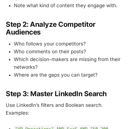
Note what kind of content they engage with.
Step 2: Analyze Competitor
Audiences
Who follows your competitors?
Who comments on their posts?
Which decision-makers are missing from their
networks?
Where are the gaps you can target?
Step 3: Master LinkedIn Search
Use LinkedIn’s filters and Boolean search.
Examples:
"VP Operations" AND SaaS AND "50-200