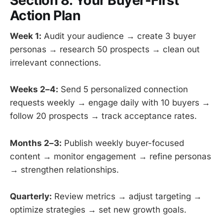
Section 8: Your Buyer-First
Action Plan
Week 1:
Audit your audience → create 3 buyer
personas → research 50 prospects → clean out
irrelevant connections.
Weeks 2–4:
Send 5 personalized connection
requests weekly → engage daily with 10 buyers →
follow 20 prospects → track acceptance rates.
Months 2–3:
Publish weekly buyer-focused
content → monitor engagement → refine personas
→ strengthen relationships.
Quarterly:
Review metrics → adjust targeting →
optimize strategies → set new growth goals.