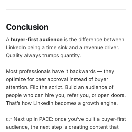
Conclusion
A
buyer-first audience
is the difference between
LinkedIn being a time sink and a revenue driver.
Quality always trumps quantity.
Most professionals have it backwards — they
optimize for peer approval instead of buyer
attention. Flip the script. Build an audience of
people who can hire you, refer you, or open doors.
That’s how LinkedIn becomes a growth engine.
👉 Next up in PACE: once you’ve built a buyer-first
audience, the next step is creating content that