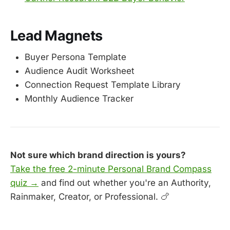
Lead Magnets
Buyer Persona Template
Audience Audit Worksheet
Connection Request Template Library
Monthly Audience Tracker
Not sure which brand direction is yours?
Take the free 2-minute Personal Brand Compass
quiz →
and find out whether you're an Authority,
Rainmaker, Creator, or Professional. 🍗