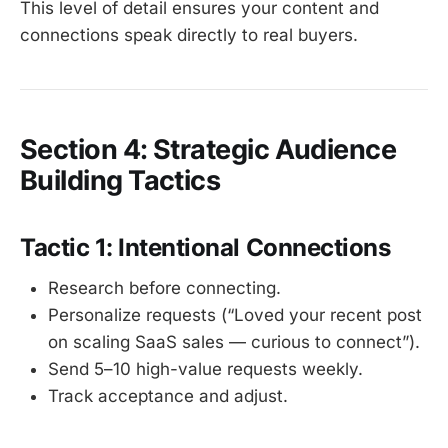
This level of detail ensures your content and
connections speak directly to real buyers.
Section 4: Strategic Audience
Building Tactics
Tactic 1: Intentional Connections
Research before connecting.
Personalize requests (“Loved your recent post
on scaling SaaS sales — curious to connect”).
Send 5–10 high-value requests weekly.
Track acceptance and adjust.