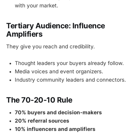
with your market.
Tertiary Audience: Influence
Amplifiers
They give you reach and credibility.
Thought leaders your buyers already follow.
Media voices and event organizers.
Industry community leaders and connectors.
The 70-20-10 Rule
70% buyers and decision-makers
20% referral sources
10% influencers and amplifiers