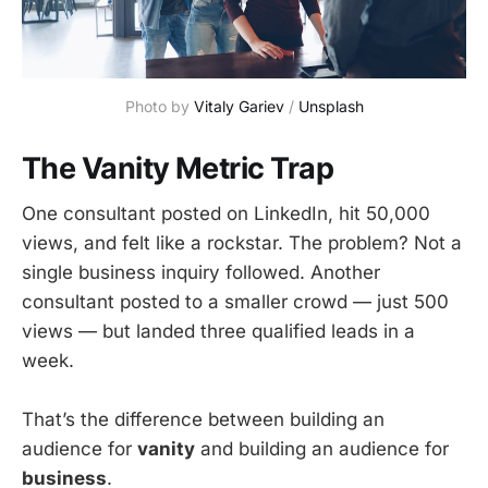
Photo by 
Vitaly Gariev
 / 
Unsplash
The Vanity Metric Trap
One consultant posted on LinkedIn, hit 50,000
views, and felt like a rockstar. The problem? Not a
single business inquiry followed. Another
consultant posted to a smaller crowd — just 500
views — but landed three qualified leads in a
week.
That’s the difference between building an
audience for
vanity
and building an audience for
business
.