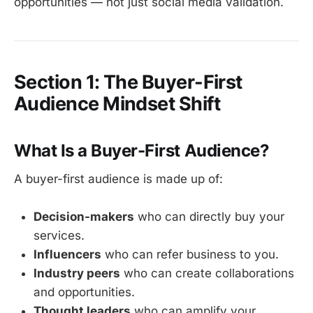
opportunities — not just social media validation.
Section 1: The Buyer-First
Audience Mindset Shift
What Is a Buyer-First Audience?
A buyer-first audience is made up of:
Decision-makers
who can directly buy your
services.
Influencers
who can refer business to you.
Industry peers
who can create collaborations
and opportunities.
Thought leaders
who can amplify your