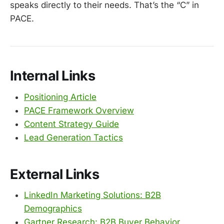
speaks directly to their needs. That’s the “C” in
PACE.
Internal Links
Positioning Article
PACE Framework Overview
Content Strategy Guide
Lead Generation Tactics
External Links
LinkedIn Marketing Solutions: B2B
Demographics
Gartner Research: B2B Buyer Behavior