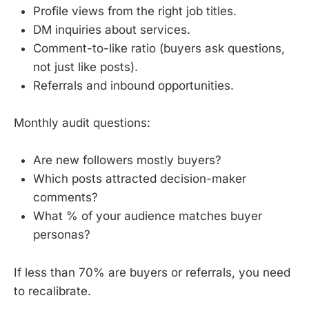
Profile views from the right job titles.
DM inquiries about services.
Comment-to-like ratio (buyers ask questions,
not just like posts).
Referrals and inbound opportunities.
Monthly audit questions:
Are new followers mostly buyers?
Which posts attracted decision-maker
comments?
What % of your audience matches buyer
personas?
If less than 70% are buyers or referrals, you need
to recalibrate.