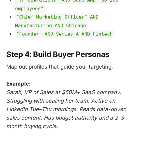
employees"
"Chief Marketing Officer" AND
Manufacturing AND Chicago
"Founder" AND Series A AND Fintech
Step 4: Build Buyer Personas
Map out profiles that guide your targeting.
Example:
Sarah, VP of Sales at $50M+ SaaS company.
Struggling with scaling her team. Active on
LinkedIn Tue–Thu mornings. Reads data-driven
sales content. Has budget authority and a 2–3
month buying cycle.