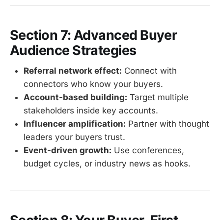
Section 7: Advanced Buyer
Audience Strategies
Referral network effect:
Connect with
connectors who know your buyers.
Account-based building:
Target multiple
stakeholders inside key accounts.
Influencer amplification:
Partner with thought
leaders your buyers trust.
Event-driven growth:
Use conferences,
budget cycles, or industry news as hooks.