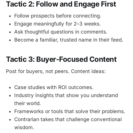
Tactic 2: Follow and Engage First
Follow prospects before connecting.
Engage meaningfully for 2–3 weeks.
Ask thoughtful questions in comments.
Become a familiar, trusted name in their feed.
Tactic 3: Buyer-Focused Content
Post for buyers, not peers. Content ideas:
Case studies with ROI outcomes.
Industry insights that show you understand
their world.
Frameworks or tools that solve their problems.
Contrarian takes that challenge conventional
wisdom.