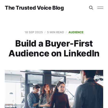
The Trusted Voice Blog
18 SEP 2025
5 MIN READ
AUDIENCE
Build a Buyer-First
Audience on LinkedIn