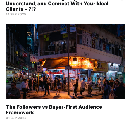
Understand, and Connect With Your Ideal
Clients - ?!?
14 SEP 2025
The Followers vs Buyer-First Audience
Framework
01 SEP 2025