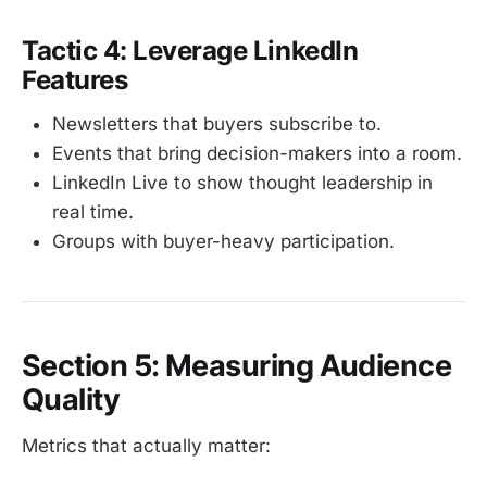
Tactic 4: Leverage LinkedIn
Features
Newsletters that buyers subscribe to.
Events that bring decision-makers into a room.
LinkedIn Live to show thought leadership in
real time.
Groups with buyer-heavy participation.
Section 5: Measuring Audience
Quality
Metrics that actually matter: