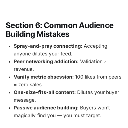
Section 6: Common Audience
Building Mistakes
Spray-and-pray connecting:
Accepting
anyone dilutes your feed.
Peer networking addiction:
Validation ≠
revenue.
Vanity metric obsession:
100 likes from peers
= zero sales.
One-size-fits-all content:
Dilutes your buyer
message.
Passive audience building:
Buyers won’t
magically find you — you must target.