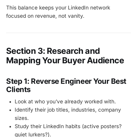
This balance keeps your LinkedIn network
focused on revenue, not vanity.
Section 3: Research and
Mapping Your Buyer Audience
Step 1: Reverse Engineer Your Best
Clients
Look at who you’ve already worked with.
Identify their job titles, industries, company
sizes.
Study their LinkedIn habits (active posters?
quiet lurkers?).