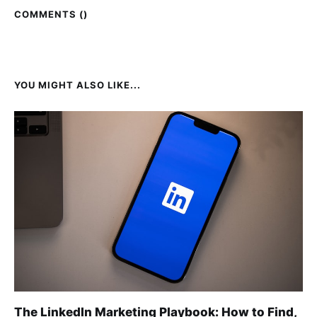
COMMENTS (
)
YOU MIGHT ALSO LIKE...
The LinkedIn Marketing Playbook: How to Find,