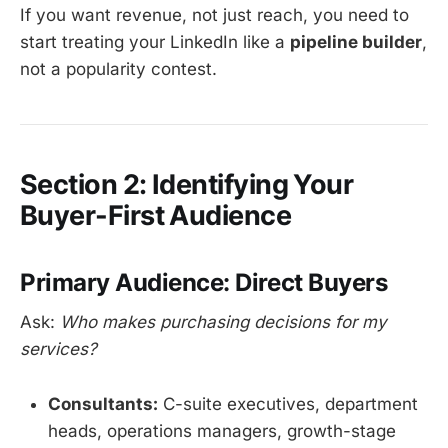
If you want revenue, not just reach, you need to
start treating your LinkedIn like a
pipeline builder
,
not a popularity contest.
Section 2: Identifying Your
Buyer-First Audience
Primary Audience: Direct Buyers
Ask:
Who makes purchasing decisions for my
services?
Consultants:
C-suite executives, department
heads, operations managers, growth-stage