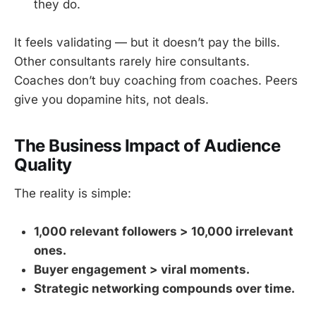
they do.
It feels validating — but it doesn’t pay the bills.
Other consultants rarely hire consultants.
Coaches don’t buy coaching from coaches. Peers
give you dopamine hits, not deals.
The Business Impact of Audience
Quality
The reality is simple:
1,000 relevant followers > 10,000 irrelevant
ones.
Buyer engagement > viral moments.
Strategic networking compounds over time.