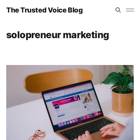
The Trusted Voice Blog
solopreneur marketing