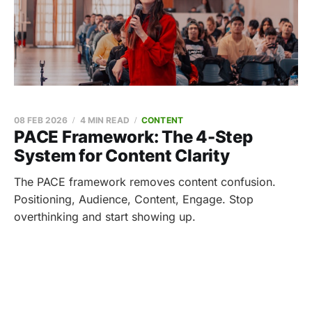
08 FEB 2026
4 MIN READ
CONTENT
PACE Framework: The 4-Step
System for Content Clarity
The PACE framework removes content confusion.
Positioning, Audience, Content, Engage. Stop
overthinking and start showing up.