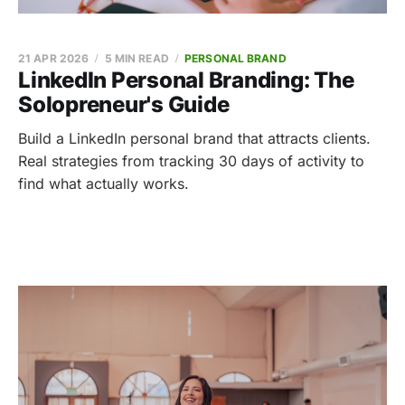
21 APR 2026
5 MIN READ
PERSONAL BRAND
LinkedIn Personal Branding: The
Solopreneur's Guide
Build a LinkedIn personal brand that attracts clients.
Real strategies from tracking 30 days of activity to
find what actually works.