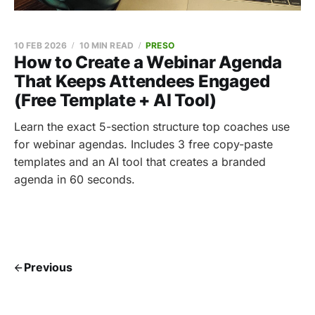
10 FEB 2026
10 MIN READ
PRESO
How to Create a Webinar Agenda
That Keeps Attendees Engaged
(Free Template + AI Tool)
Learn the exact 5-section structure top coaches use
for webinar agendas. Includes 3 free copy-paste
templates and an AI tool that creates a branded
agenda in 60 seconds.
Previous