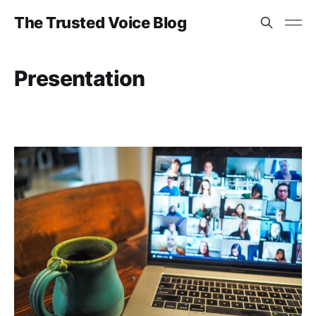
The Trusted Voice Blog
Presentation