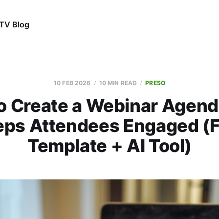
TV Blog
10 FEB 2026
10 MIN READ
PRESO
o Create a Webinar Agend
eps Attendees Engaged (F
Template + AI Tool)