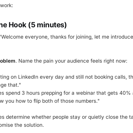
ework:
The Hook (5 minutes)
"Welcome everyone, thanks for joining, let me introduce
roblem
. Name the pain your audience feels right now:
ting on LinkedIn every day and still not booking calls, th
ge that."
s spend 3 hours prepping for a webinar that gets 40%
ow you how to flip both of those numbers."
tes determine whether people stay or quietly close the t
omise the solution.