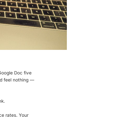
Google Doc five
nd feel nothing —
nk.
ce rates. Your