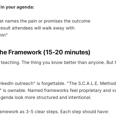
 in your agenda:
hat names the pain or promises the outcome
result attendees will walk away with
min"
The Framework (15-20 minutes)
e teaching. The thing you know better than anyone. But 
inkedIn outreach" is forgettable. "The S.C.A.L.E. Method
 is ownable. Named frameworks feel proprietary and v
genda look more structured and intentional.
ramework as 3-5 clear steps. Each step should have: