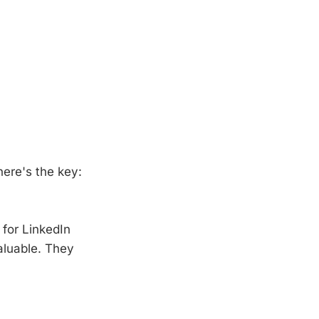
here's the key:
 for LinkedIn
aluable. They