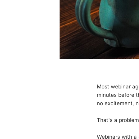
Most webinar age
minutes before t
no excitement, n
That's a problem
Webinars with a 