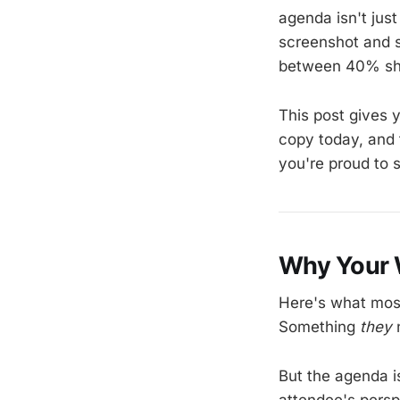
agenda isn't just
screenshot and se
between 40% sh
This post gives 
copy today, and 
you're proud to 
Why Your 
Here's what most
Something
they
n
But the agenda i
attendee's persp