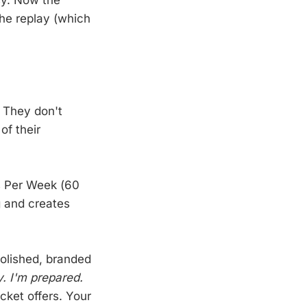
he replay (which
 They don't
of their
s Per Week (60
g and creates
olished, branded
ly. I'm prepared.
cket offers. Your