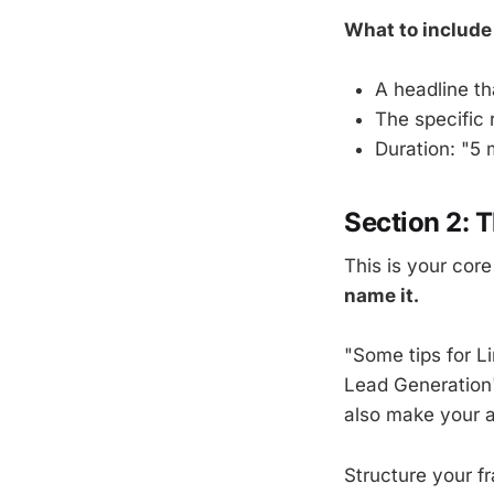
What to include
A headline t
The specific 
Duration: "5 
Section 2: 
This is your cor
name it.
"Some tips for L
Lead Generation"
also make your a
Structure your f