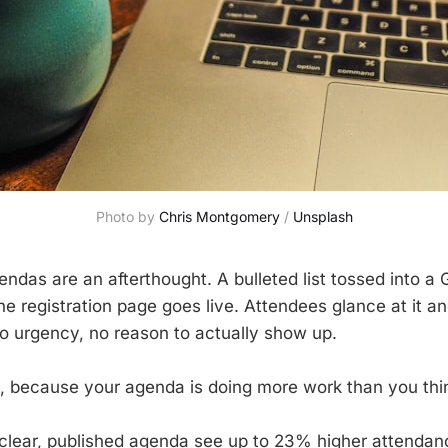
Photo by 
Chris Montgomery
 / 
Unsplash
ndas are an afterthought. A bulleted list tossed into a 
he registration page goes live. Attendees glance at it a
o urgency, no reason to actually show up.
, because your agenda is doing more work than you thi
clear, published agenda see up to 23% higher attendan