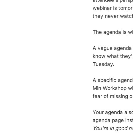
webinar is tomor
they never watch
The agenda is wh
A vague agenda 
know what they'll
Tuesday.
A specific agen
Min Workshop wit
fear of missing o
Your agenda also
agenda page inst
You're in good h