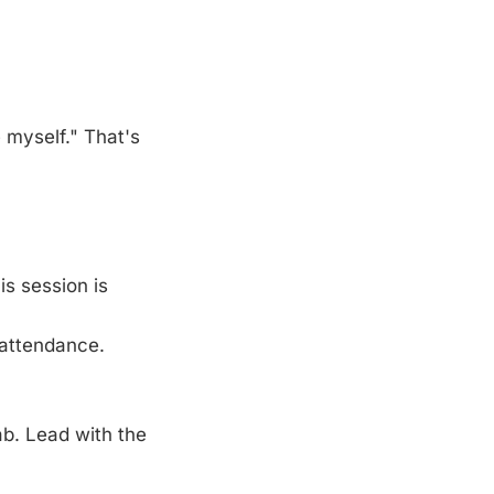
 myself." That's
is session is
 attendance.
ab. Lead with the