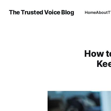
The Trusted Voice Blog
Home
About
T
How t
Ke