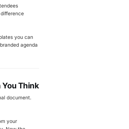
attendees
 difference
plates you can
, branded agenda
 You Think
nal document.
rom your
sy. Now the