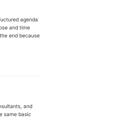
tructured agenda
pose and time
t the end because
nsultants, and
he same basic