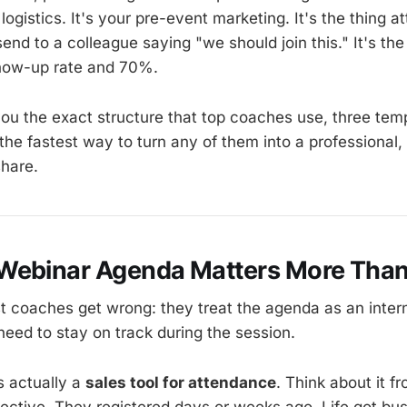
 logistics. It's your pre-event marketing. It's the thing 
nd to a colleague saying "we should join this." It's the
ow-up rate and 70%.
you the exact structure that top coaches use, three tem
the fastest way to turn any of them into a professional
share.
Webinar Agenda Matters More Than
 coaches get wrong: they treat the agenda as an inter
eed to stay on track during the session.
s actually a
sales tool for attendance
. Think about it f
ective. They registered days or weeks ago. Life got bu