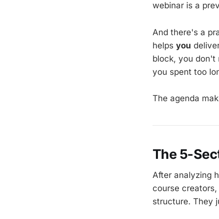
webinar is a pre
And there's a pr
helps
you
delive
block, you don't
you spent too lo
The agenda make
The 5-Sec
After analyzing 
course creators,
structure. They j