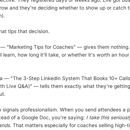
row and they're deciding whether to show up or catch t
).
at tips that decision.
— "Marketing Tips for Coaches" — gives them nothing.
 learn, how long it'll take, or whether it's worth an hour 
da — "The 3-Step LinkedIn System That Books 10+ Call
h Live Q&A)" — tells them exactly what they're gettin
ut.
 signals professionalism. When you send attendees a p
ead of a Google Doc, you're saying:
I take this serious
ands.
That matters especially for coaches selling high-ti