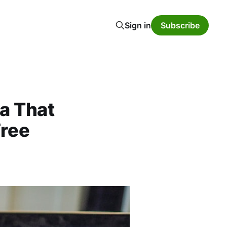
Sign in
Subscribe
a That
ree