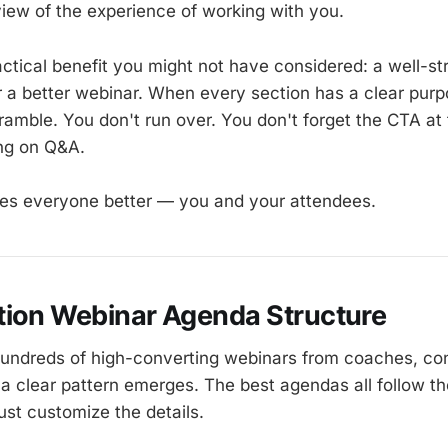
view of the experience of working with you.
actical benefit you might not have considered: a well-s
r a better webinar. When every section has a clear pur
 ramble. You don't run over. You don't forget the CTA a
ng on Q&A.
s everyone better — you and your attendees.
tion Webinar Agenda Structure
hundreds of high-converting webinars from coaches, co
 a clear pattern emerges. The best agendas all follow t
ust customize the details.