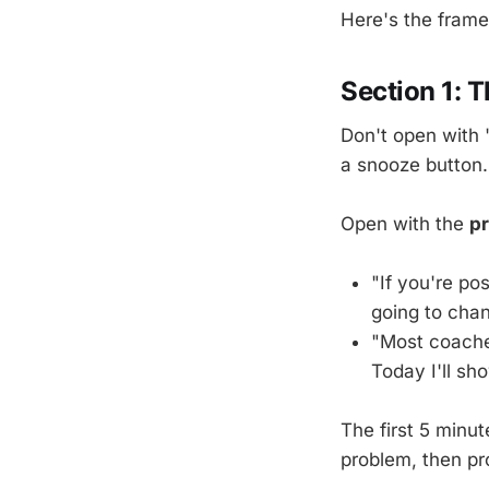
Here's the fram
Section 1: 
Don't open with 
a snooze button.
Open with the
p
"If you're pos
going to chan
"Most coache
Today I'll sh
The first 5 minu
problem, then pr