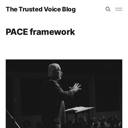
The Trusted Voice Blog
PACE framework