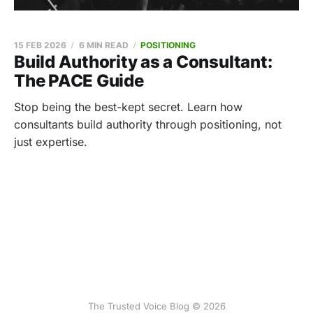
15 FEB 2026
6 MIN READ
POSITIONING
Build Authority as a Consultant:
The PACE Guide
Stop being the best-kept secret. Learn how
consultants build authority through positioning, not
just expertise.
The Trusted Voice Blog © 2026