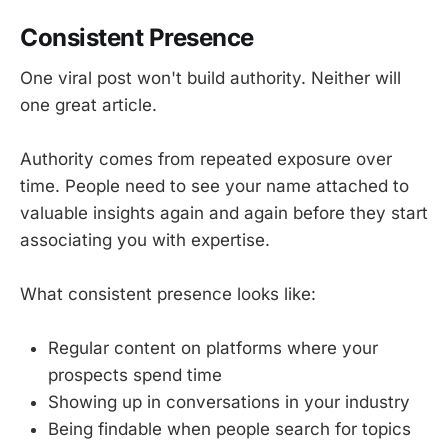
Consistent Presence
One viral post won't build authority. Neither will
one great article.
Authority comes from repeated exposure over
time. People need to see your name attached to
valuable insights again and again before they start
associating you with expertise.
What consistent presence looks like:
Regular content on platforms where your
prospects spend time
Showing up in conversations in your industry
Being findable when people search for topics