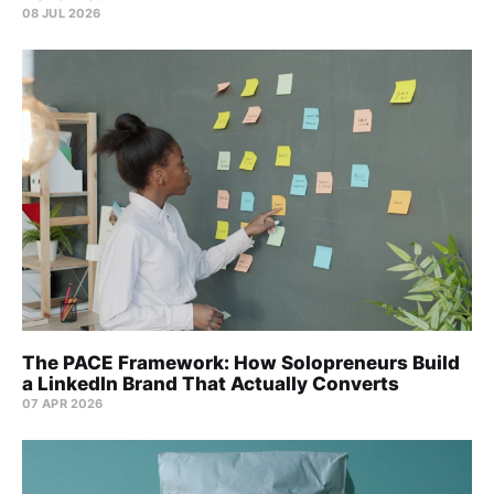
08 JUL 2026
The PACE Framework: How Solopreneurs Build
a LinkedIn Brand That Actually Converts
07 APR 2026