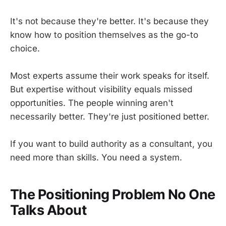
It's not because they're better. It's because they
know how to position themselves as the go-to
choice.
Most experts assume their work speaks for itself.
But expertise without visibility equals missed
opportunities. The people winning aren't
necessarily better. They're just positioned better.
If you want to build authority as a consultant, you
need more than skills. You need a system.
The Positioning Problem No One
Talks About