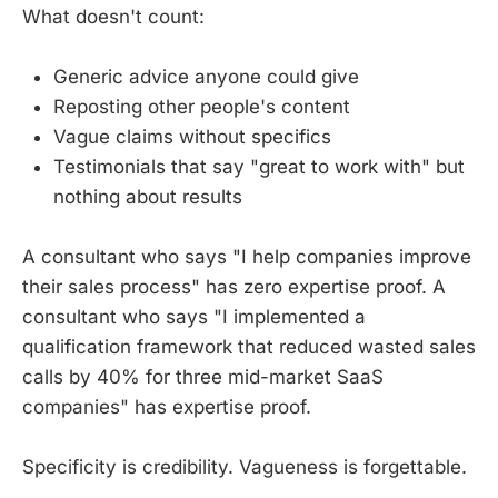
What doesn't count:
Generic advice anyone could give
Reposting other people's content
Vague claims without specifics
Testimonials that say "great to work with" but
nothing about results
A consultant who says "I help companies improve
their sales process" has zero expertise proof. A
consultant who says "I implemented a
qualification framework that reduced wasted sales
calls by 40% for three mid-market SaaS
companies" has expertise proof.
Specificity is credibility. Vagueness is forgettable.