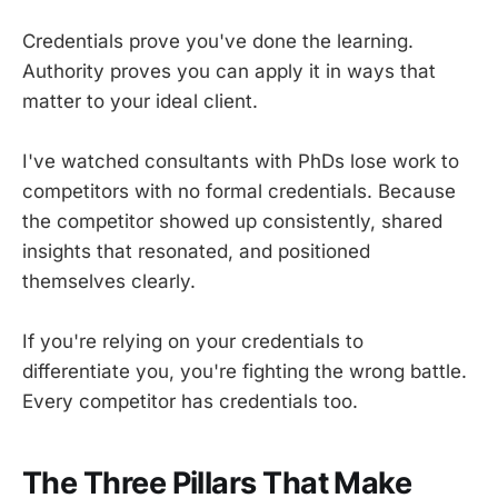
Credentials prove you've done the learning.
Authority proves you can apply it in ways that
matter to your ideal client.
I've watched consultants with PhDs lose work to
competitors with no formal credentials. Because
the competitor showed up consistently, shared
insights that resonated, and positioned
themselves clearly.
If you're relying on your credentials to
differentiate you, you're fighting the wrong battle.
Every competitor has credentials too.
The Three Pillars That Make