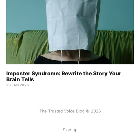
Imposter Syndrome: Rewrite the Story Your
Brain Tells
26 JAN 2026
The Trusted Voice Blog © 2026
Sign up