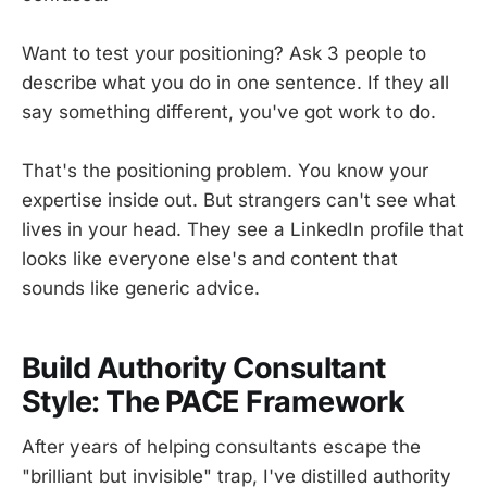
Want to test your positioning? Ask 3 people to
describe what you do in one sentence. If they all
say something different, you've got work to do.
That's the positioning problem. You know your
expertise inside out. But strangers can't see what
lives in your head. They see a LinkedIn profile that
looks like everyone else's and content that
sounds like generic advice.
Build Authority Consultant
Style: The PACE Framework
After years of helping consultants escape the
"brilliant but invisible" trap, I've distilled authority