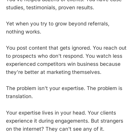
studies, testimonials, proven results.
Yet when you try to grow beyond referrals,
nothing works.
You post content that gets ignored. You reach out
to prospects who don't respond. You watch less
experienced competitors win business because
they're better at marketing themselves.
The problem isn't your expertise. The problem is
translation.
Your expertise lives in your head. Your clients
experience it during engagements. But strangers
on the internet? They can't see any of it.