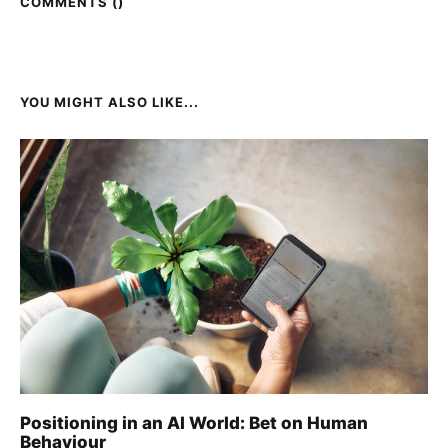
COMMENTS (
)
YOU MIGHT ALSO LIKE...
Positioning in an AI World: Bet on Human
Behaviour