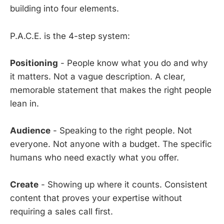
building into four elements.
P.A.C.E. is the 4-step system:
Positioning
- People know what you do and why
it matters. Not a vague description. A clear,
memorable statement that makes the right people
lean in.
Audience
- Speaking to the right people. Not
everyone. Not anyone with a budget. The specific
humans who need exactly what you offer.
Create
- Showing up where it counts. Consistent
content that proves your expertise without
requiring a sales call first.