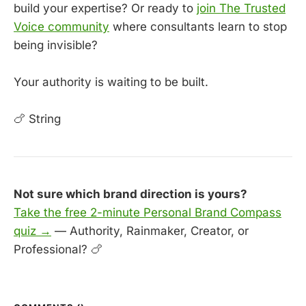
build your expertise? Or ready to
join The Trusted
Voice community
where consultants learn to stop
being invisible?
Your authority is waiting to be built.
🍗 String
Not sure which brand direction is yours?
Take the free 2-minute Personal Brand Compass
quiz →
— Authority, Rainmaker, Creator, or
Professional? 🍗