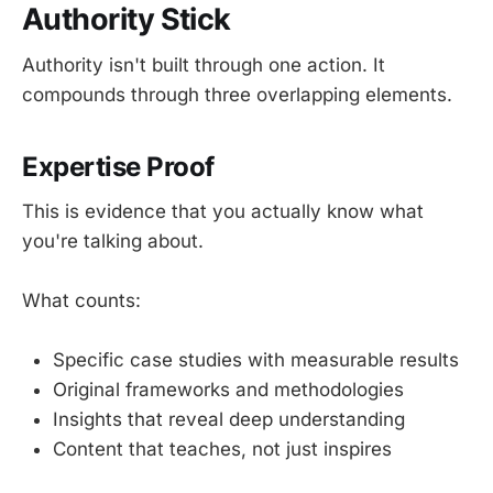
Authority Stick
Authority isn't built through one action. It
compounds through three overlapping elements.
Expertise Proof
This is evidence that you actually know what
you're talking about.
What counts:
Specific case studies with measurable results
Original frameworks and methodologies
Insights that reveal deep understanding
Content that teaches, not just inspires