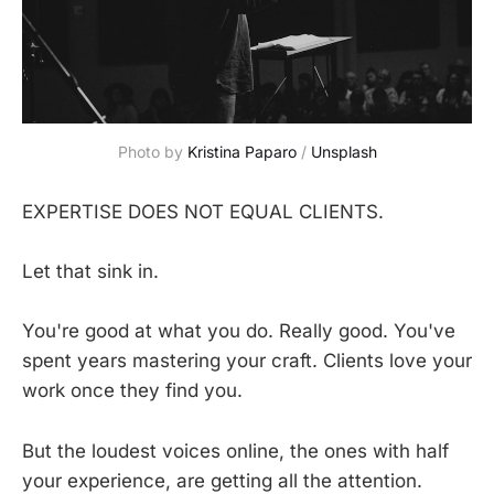
Photo by 
Kristina Paparo
 / 
Unsplash
EXPERTISE DOES NOT EQUAL CLIENTS.
Let that sink in.
You're good at what you do. Really good. You've
spent years mastering your craft. Clients love your
work once they find you.
But the loudest voices online, the ones with half
your experience, are getting all the attention.