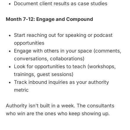
Document client results as case studies
Month 7-12: Engage and Compound
Start reaching out for speaking or podcast
opportunities
Engage with others in your space (comments,
conversations, collaborations)
Look for opportunities to teach (workshops,
trainings, guest sessions)
Track inbound inquiries as your authority
metric
Authority isn't built in a week. The consultants
who win are the ones who keep showing up.