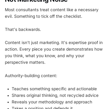
Most consultants treat content like a necessary
evil. Something to tick off the checklist.
That's backwards.
Content isn't just marketing. It's expertise proof in
action. Every piece you create demonstrates how
you think, what you know, and why your
perspective matters.
Authority-building content:
Teaches something specific and actionable
Shares original thinking, not recycled advice
Reveals your methodology and approach
Takes a position and defends it