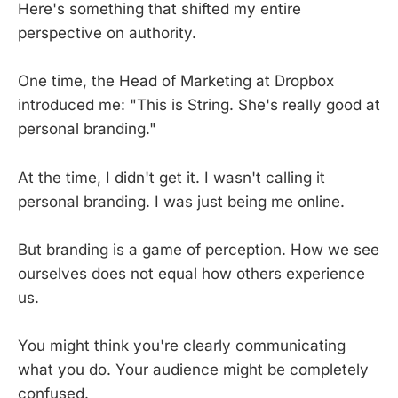
Here's something that shifted my entire
perspective on authority.
One time, the Head of Marketing at Dropbox
introduced me: "This is String. She's really good at
personal branding."
At the time, I didn't get it. I wasn't calling it
personal branding. I was just being me online.
But branding is a game of perception. How we see
ourselves does not equal how others experience
us.
You might think you're clearly communicating
what you do. Your audience might be completely
confused.