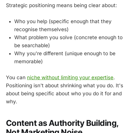
Strategic positioning means being clear about:
Who you help (specific enough that they
recognise themselves)
What problem you solve (concrete enough to
be searchable)
Why you're different (unique enough to be
memorable)
You can
niche without limiting your expertise
.
Positioning isn't about shrinking what you do. It's
about being specific about who you do it for and
why.
Content as Authority Building,
Not Marketing Noise