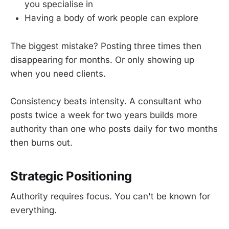
you specialise in
Having a body of work people can explore
The biggest mistake? Posting three times then
disappearing for months. Or only showing up
when you need clients.
Consistency beats intensity. A consultant who
posts twice a week for two years builds more
authority than one who posts daily for two months
then burns out.
Strategic Positioning
Authority requires focus. You can't be known for
everything.