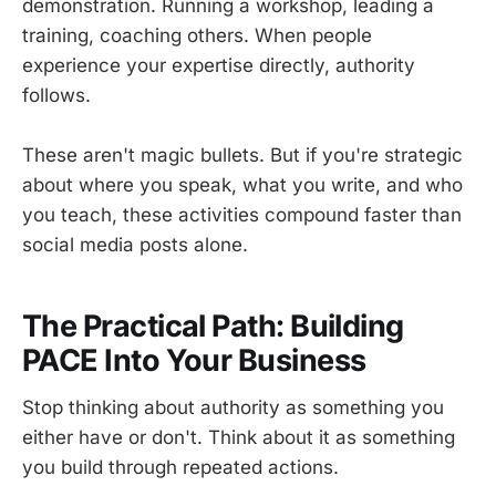
demonstration. Running a workshop, leading a
training, coaching others. When people
experience your expertise directly, authority
follows.
These aren't magic bullets. But if you're strategic
about where you speak, what you write, and who
you teach, these activities compound faster than
social media posts alone.
The Practical Path: Building
PACE Into Your Business
Stop thinking about authority as something you
either have or don't. Think about it as something
you build through repeated actions.