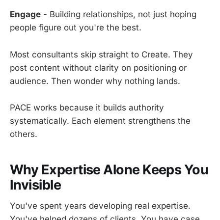
Engage
- Building relationships, not just hoping
people figure out you're the best.
Most consultants skip straight to Create. They
post content without clarity on positioning or
audience. Then wonder why nothing lands.
PACE works because it builds authority
systematically. Each element strengthens the
others.
Why Expertise Alone Keeps You
Invisible
You've spent years developing real expertise.
You've helped dozens of clients. You have case