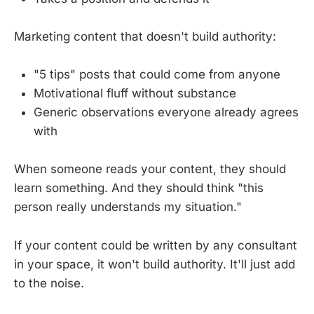
Marketing content that doesn't build authority:
"5 tips" posts that could come from anyone
Motivational fluff without substance
Generic observations everyone already agrees
with
When someone reads your content, they should
learn something. And they should think "this
person really understands my situation."
If your content could be written by any consultant
in your space, it won't build authority. It'll just add
to the noise.