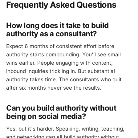
Frequently Asked Questions
How long does it take to build
authority as a consultant?
Expect 6 months of consistent effort before
authority starts compounding. You'll see small
wins earlier. People engaging with content,
inbound inquiries trickling in. But substantial
authority takes time. The consultants who quit
after six months never see the results.
Can you build authority without
being on social media?
Yes, but it's harder. Speaking, writing, teaching,
and networking can all build authority without