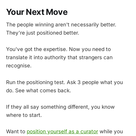
Your Next Move
The people winning aren't necessarily better.
They're just positioned better.
You've got the expertise. Now you need to
translate it into authority that strangers can
recognise.
Run the positioning test. Ask 3 people what you
do. See what comes back.
If they all say something different, you know
where to start.
Want to
position yourself as a curator
while you