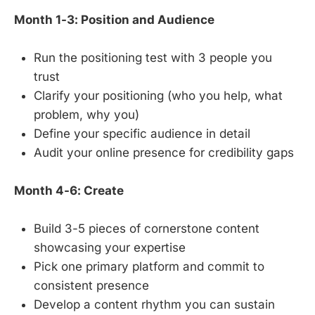
Month 1-3: Position and Audience
Run the positioning test with 3 people you
trust
Clarify your positioning (who you help, what
problem, why you)
Define your specific audience in detail
Audit your online presence for credibility gaps
Month 4-6: Create
Build 3-5 pieces of cornerstone content
showcasing your expertise
Pick one primary platform and commit to
consistent presence
Develop a content rhythm you can sustain