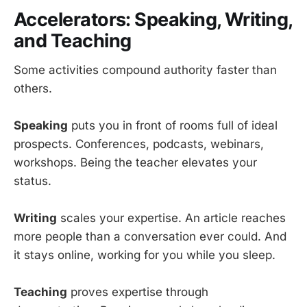
Accelerators: Speaking, Writing,
and Teaching
Some activities compound authority faster than
others.
Speaking
puts you in front of rooms full of ideal
prospects. Conferences, podcasts, webinars,
workshops. Being the teacher elevates your
status.
Writing
scales your expertise. An article reaches
more people than a conversation ever could. And
it stays online, working for you while you sleep.
Teaching
proves expertise through