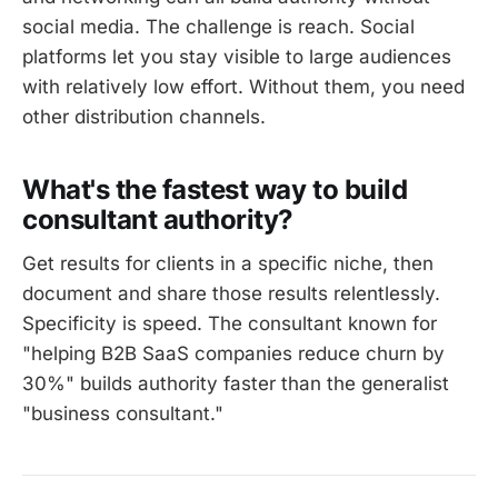
social media. The challenge is reach. Social
platforms let you stay visible to large audiences
with relatively low effort. Without them, you need
other distribution channels.
What's the fastest way to build
consultant authority?
Get results for clients in a specific niche, then
document and share those results relentlessly.
Specificity is speed. The consultant known for
"helping B2B SaaS companies reduce churn by
30%" builds authority faster than the generalist
"business consultant."