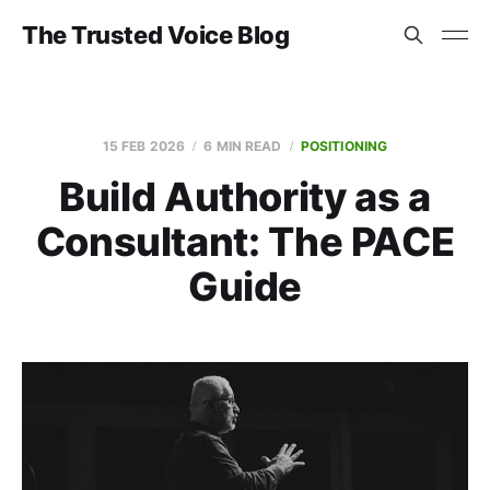
The Trusted Voice Blog
15 FEB 2026
6 MIN READ
POSITIONING
Build Authority as a
Consultant: The PACE
Guide