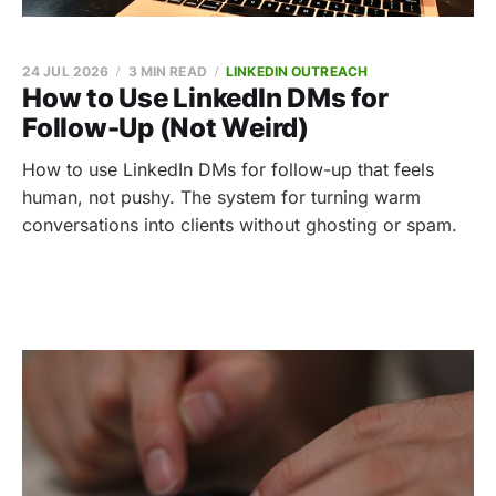
24 JUL 2026
3 MIN READ
LINKEDIN OUTREACH
How to Use LinkedIn DMs for
Follow-Up (Not Weird)
How to use LinkedIn DMs for follow-up that feels
human, not pushy. The system for turning warm
conversations into clients without ghosting or spam.