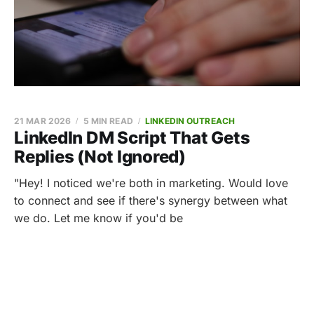
21 MAR 2026
5 MIN READ
LINKEDIN OUTREACH
LinkedIn DM Script That Gets
Replies (Not Ignored)
"Hey! I noticed we're both in marketing. Would love
to connect and see if there's synergy between what
we do. Let me know if you'd be