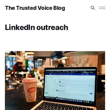
The Trusted Voice Blog
LinkedIn outreach