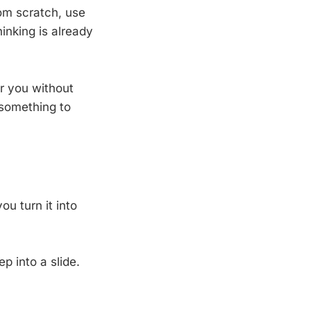
rom scratch, use
inking is already
r you without
 something to
ou turn it into
p into a slide.