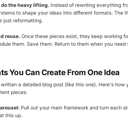
 do the heavy lifting.
Instead of rewriting everything f
stems to shape your ideas into different formats. The th
 just reformatting.
nd reuse.
Once these pieces exist, they keep working fo
hedule them. Save them. Return to them when you need
ts You Can Create From One Idea
written a detailed blog post (like this one). Here's how y
ntent pieces:
carousel:
Pull out your main framework and turn each ste
at this up.