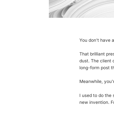
You don't have a
That brilliant pre
dust. The client
long-form post t
Meanwhile, you'r
I used to do the 
new invention. F