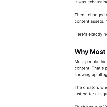
It was exhaustin
Then I changed m
content assets. 
Here's exactly 
Why Most C
Most people thin
content. That's 
showing up altog
The creators who
just better at s
Think about it: 