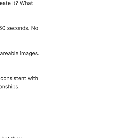
eate it? What
 60 seconds. No
hareable images.
consistent with
onships.