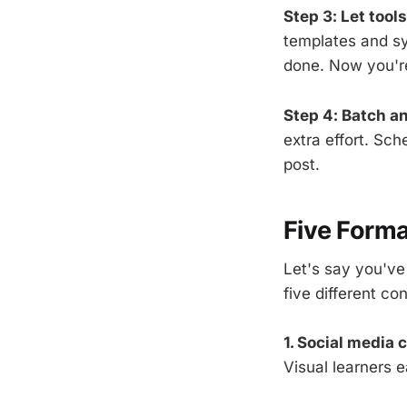
Step 3: Let tools
templates and sy
done. Now you're
Step 4: Batch a
extra effort. Sc
post.
Five Forma
Let's say you've 
five different co
1. Social media 
Visual learners e