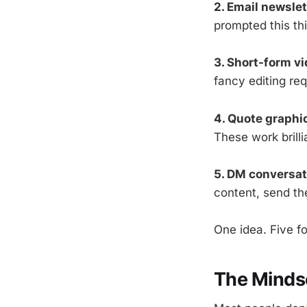
2. Email newslet
prompted this th
3. Short-form vi
fancy editing req
4. Quote graphi
These work brill
5. DM conversati
content, send th
One idea. Five fo
The Mindse