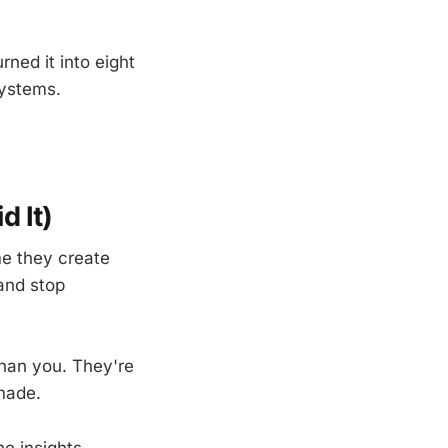
ned it into eight
systems.
 It)
e they create
 and stop
than you. They're
made.
e insights.