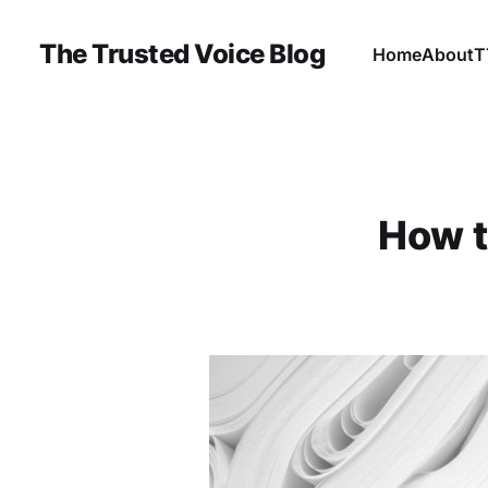
The Trusted Voice Blog
Home
About
T
How t