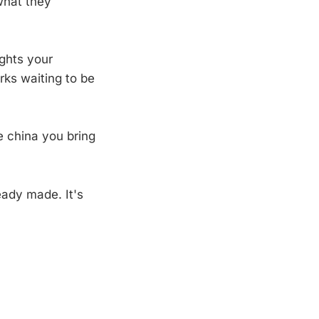
what they
ights your
ks waiting to be
ne china you bring
eady made. It's