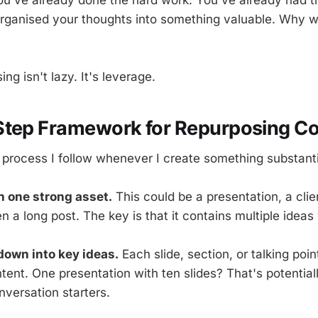
rganised your thoughts into something valuable. Why w
ng isn't lazy. It's leverage.
Step Framework for Repurposing Co
 process I follow whenever I create something substanti
th one strong asset.
This could be a presentation, a clien
 a long post. The key is that it contains multiple ideas
 down into key ideas.
Each slide, section, or talking poi
ent. One presentation with ten slides? That's potentiall
nversation starters.