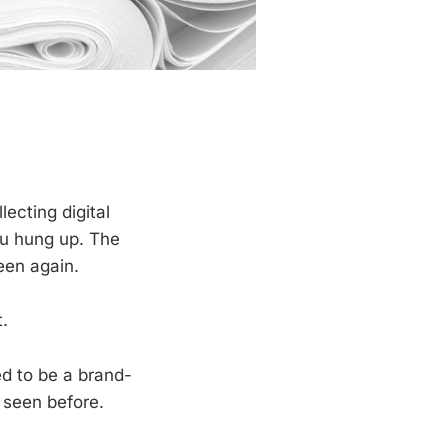
lecting digital
ou hung up. The
een again.
.
ed to be a brand-
 seen before.