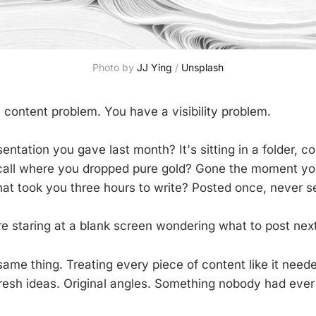
Photo by 
JJ Ying
 / 
Unsplash
 content problem. You have a visibility problem.
sentation you gave last month? It's sitting in a folder, col
 call where you dropped pure gold? Gone the moment y
hat took you three hours to write? Posted once, never s
e staring at a blank screen wondering what to post next
same thing. Treating every piece of content like it need
resh ideas. Original angles. Something nobody had ever