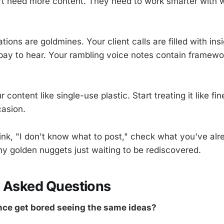
't need more content. They need to work smarter with 
tions are goldmines. Your client calls are filled with ins
ay to hear. Your rambling voice notes contain framewor
r content like single-use plastic. Start treating it like fi
casion.
ink, "I don't know what to post," check what you've alr
any golden nuggets just waiting to be rediscovered.
y Asked Questions
ce get bored seeing the same ideas?