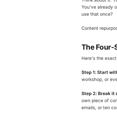
You've already o
use that once?
Content repurposi
The Four-
Here's the exact
Step 1: Start wi
workshop, or even
Step 2: Break it
own piece of cont
emails, or ten co