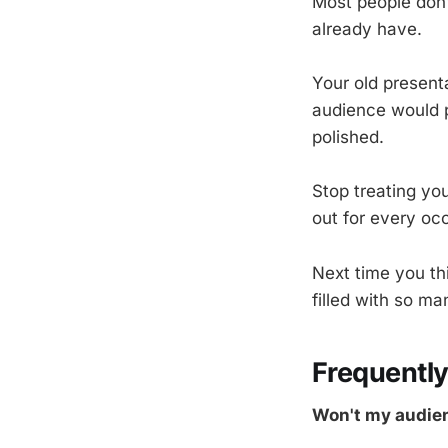
Most people don
already have.
Your old presenta
audience would p
polished.
Stop treating you
out for every oc
Next time you th
filled with so m
Frequentl
Won't my audien