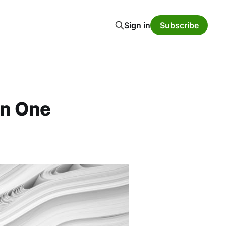
Sign in
Subscribe
rn One