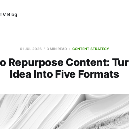
TV Blog
01 JUL 2026
3 MIN READ
CONTENT STRATEGY
o Repurpose Content: Tu
Idea Into Five Formats