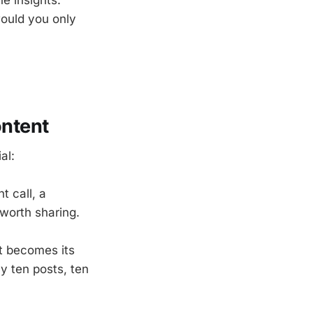
ould you only
ntent
al:
t call, a
 worth sharing.
nt becomes its
y ten posts, ten