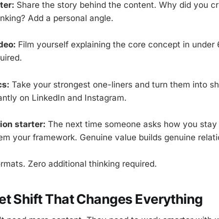
ter:
Share the story behind the content. Why did you cr
inking? Add a personal angle.
deo:
Film yourself explaining the core concept in under
uired.
cs:
Take your strongest one-liners and turn them into s
iantly on LinkedIn and Instagram.
on starter:
The next time someone asks how you stay 
em your framework. Genuine value builds genuine relati
rmats. Zero additional thinking required.
t Shift That Changes Everything