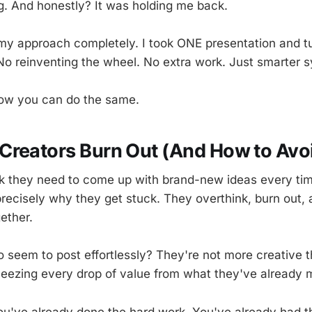
g. And honestly? It was holding me back.
y approach completely. I took ONE presentation and tur
No reinventing the wheel. No extra work. Just smarter 
how you can do the same.
reators Burn Out (And How to Avoid
k they need to come up with brand-new ideas every tim
precisely why they get stuck. They overthink, burn out,
ether.
 seem to post effortlessly? They're not more creative 
queezing every drop of value from what they've already 
You've already done the hard work. You've already had th