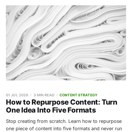
01 JUL 2026
3 MIN READ
CONTENT STRATEGY
How to Repurpose Content: Turn
One Idea Into Five Formats
Stop creating from scratch. Learn how to repurpose
one piece of content into five formats and never run