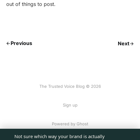
out of things to post.
Previous
Next
The Trusted Voice Blog © 2026
Sign up
Powered by Ghost
Not sure which way your brand is actually