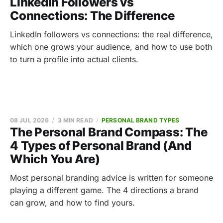
LinkedIn Followers vs
Connections: The Difference
LinkedIn followers vs connections: the real difference,
which one grows your audience, and how to use both
to turn a profile into actual clients.
08 JUL 2026
3 MIN READ
PERSONAL BRAND TYPES
The Personal Brand Compass: The
4 Types of Personal Brand (And
Which You Are)
Most personal branding advice is written for someone
playing a different game. The 4 directions a brand
can grow, and how to find yours.