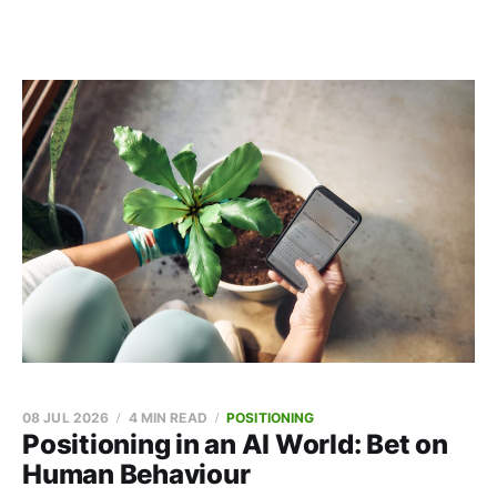
08 JUL 2026
4 MIN READ
POSITIONING
Positioning in an AI World: Bet on
Human Behaviour