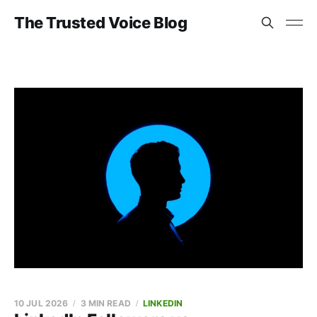
The Trusted Voice Blog
10 JUL 2026
3 MIN READ
LINKEDIN