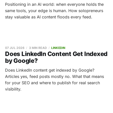
Positioning in an AI world: when everyone holds the
same tools, your edge is human. How solopreneurs
stay valuable as AI content floods every feed.
07 JUL 2026
3 MIN READ
LINKEDIN
Does LinkedIn Content Get Indexed
by Google?
Does LinkedIn content get indexed by Google?
Articles yes, feed posts mostly no. What that means
for your SEO and where to publish for real search
visibility.