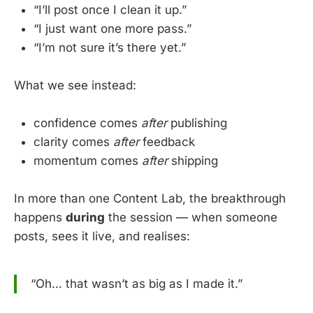
“I’ll post once I clean it up.”
“I just want one more pass.”
“I’m not sure it’s there yet.”
What we see instead:
confidence comes
after
publishing
clarity comes
after
feedback
momentum comes
after
shipping
In more than one Content Lab, the breakthrough
happens
during
the session — when someone
posts, sees it live, and realises:
“Oh… that wasn’t as big as I made it.”