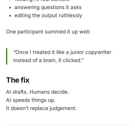
answering questions it asks
editing the output ruthlessly
One participant summed it up well:
“Once I treated it like a junior copywriter
instead of a brain, it clicked.”
The fix
AI drafts. Humans decide.
AI speeds things up.
It doesn’t replace judgement.