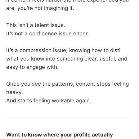
are, you’re not imagining it.
This isn’t a talent issue.
It’s not a confidence issue either.
It’s a compression issue; knowing how to distil
what you know into something clear, useful, and
easy to engage with.
Once you see the patterns, content stops feeling
heavy.
And starts feeling workable again.
Want to know where your profile actually