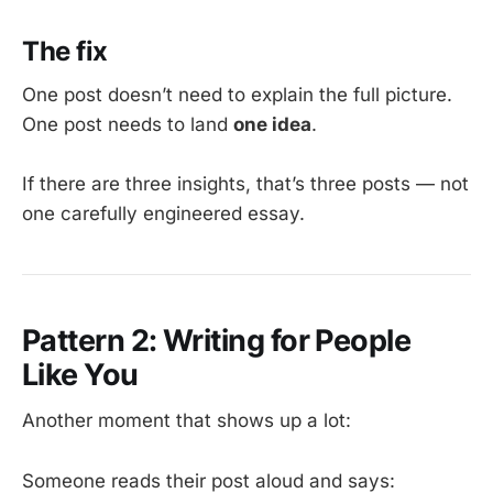
The fix
One post doesn’t need to explain the full picture.
One post needs to land
one idea
.
If there are three insights, that’s three posts — not
one carefully engineered essay.
Pattern 2: Writing for People
Like You
Another moment that shows up a lot:
Someone reads their post aloud and says: