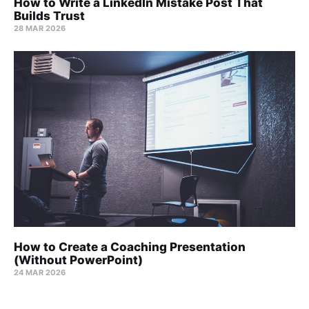
How to Write a LinkedIn Mistake Post That
Builds Trust
28 MAR 2026
How to Create a Coaching Presentation
(Without PowerPoint)
24 MAR 2026