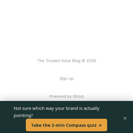
The Trusted Voice Blog © 2026
Sign up
Powered by Ghost
Not sure which way your brand is actually
pointing?
×
Take the 2-min Compass quiz →