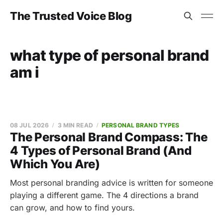
The Trusted Voice Blog
what type of personal brand
am i
08 JUL 2026
3 MIN READ
PERSONAL BRAND TYPES
The Personal Brand Compass: The
4 Types of Personal Brand (And
Which You Are)
Most personal branding advice is written for someone
playing a different game. The 4 directions a brand
can grow, and how to find yours.