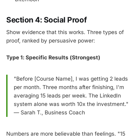
Section 4: Social Proof
Show evidence that this works. Three types of
proof, ranked by persuasive power:
Type 1: Specific Results (Strongest)
"Before [Course Name], I was getting 2 leads
per month. Three months after finishing, I'm
averaging 15 leads per week. The LinkedIn
system alone was worth 10x the investment."
— Sarah T., Business Coach
Numbers are more believable than feelings. "15