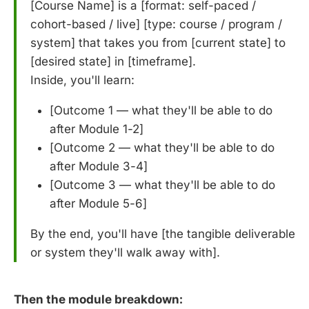
[Course Name] is a [format: self-paced /
cohort-based / live] [type: course / program /
system] that takes you from [current state] to
[desired state] in [timeframe].
Inside, you'll learn:
[Outcome 1 — what they'll be able to do
after Module 1-2]
[Outcome 2 — what they'll be able to do
after Module 3-4]
[Outcome 3 — what they'll be able to do
after Module 5-6]
By the end, you'll have [the tangible deliverable
or system they'll walk away with].
Then the module breakdown: