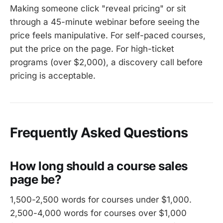
Making someone click "reveal pricing" or sit
through a 45-minute webinar before seeing the
price feels manipulative. For self-paced courses,
put the price on the page. For high-ticket
programs (over $2,000), a discovery call before
pricing is acceptable.
Frequently Asked Questions
How long should a course sales
page be?
1,500-2,500 words for courses under $1,000.
2,500-4,000 words for courses over $1,000