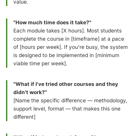
value.
"How much time does it take?"
Each module takes [X hours]. Most students
complete the course in [timeframe] at a pace
of [hours per week]. If you're busy, the system
is designed to be implemented in [minimum
viable time per week].
"What if I've tried other courses and they
didn't work?"
[Name the specific difference — methodology,
support level, format — that makes this one
different]