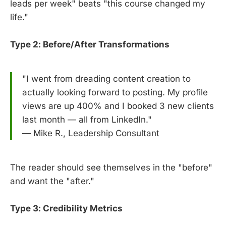
leads per week" beats "this course changed my
life."
Type 2: Before/After Transformations
"I went from dreading content creation to
actually looking forward to posting. My profile
views are up 400% and I booked 3 new clients
last month — all from LinkedIn."
— Mike R., Leadership Consultant
The reader should see themselves in the "before"
and want the "after."
Type 3: Credibility Metrics