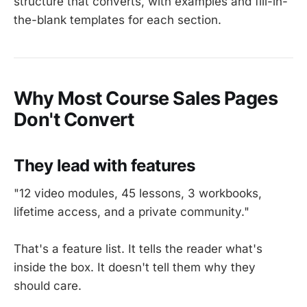
structure that converts, with examples and fill-in-
the-blank templates for each section.
Why Most Course Sales Pages
Don't Convert
They lead with features
"12 video modules, 45 lessons, 3 workbooks,
lifetime access, and a private community."
That's a feature list. It tells the reader what's
inside the box. It doesn't tell them why they
should care.