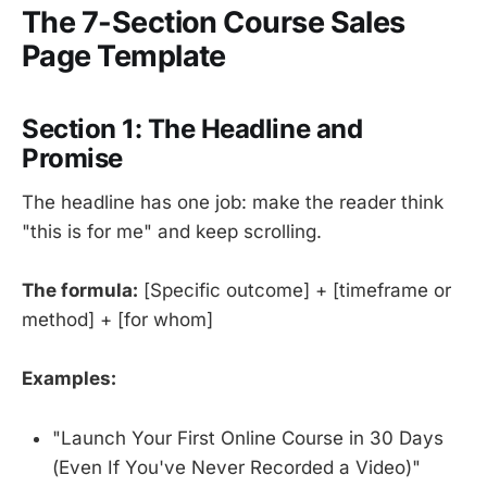
The 7-Section Course Sales
Page Template
Section 1: The Headline and
Promise
The headline has one job: make the reader think
"this is for me" and keep scrolling.
The formula:
[Specific outcome] + [timeframe or
method] + [for whom]
Examples:
"Launch Your First Online Course in 30 Days
(Even If You've Never Recorded a Video)"