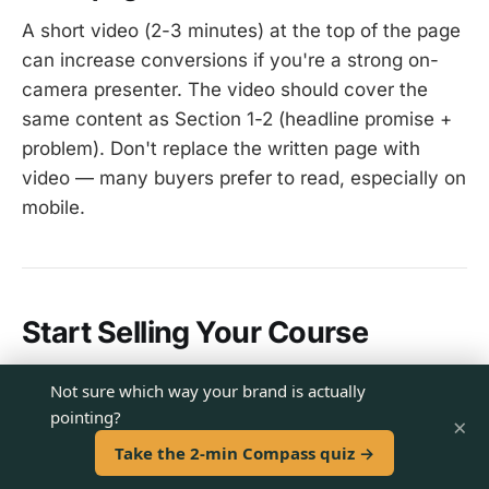
A short video (2-3 minutes) at the top of the page
can increase conversions if you're a strong on-
camera presenter. The video should cover the
same content as Section 1-2 (headline promise +
problem). Don't replace the written page with
video — many buyers prefer to read, especially on
mobile.
Start Selling Your Course
The course is built. The content is ready. Now
Not sure which way your brand is actually
give it a sales page that matches the quality of
pointing?
×
what's inside.
Take the 2-min Compass quiz →