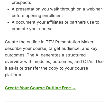
prospects
A presentation you walk through on a webinar
before opening enrollment
A document your affiliates or partners use to
promote your course
Create the outline in TTV Presentation Maker:
describe your course, target audience, and key
outcomes. The AI generates a structured
overview with modules, outcomes, and CTAs. Use
it as-is or transfer the copy to your course
platform.
Create Your Course Outline Free →