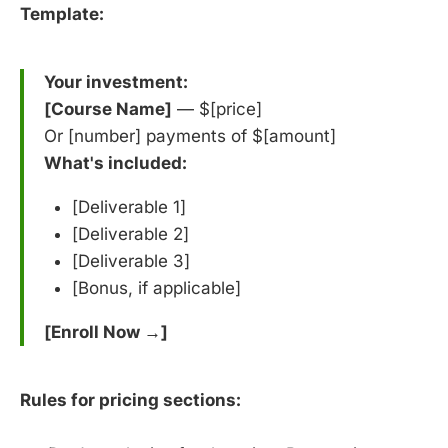
Template:
Your investment:
[Course Name]
— $[price]
Or [number] payments of $[amount]
What's included:
[Deliverable 1]
[Deliverable 2]
[Deliverable 3]
[Bonus, if applicable]
[Enroll Now →]
Rules for pricing sections: