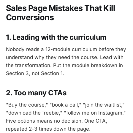
Sales Page Mistakes That Kill
Conversions
1. Leading with the curriculum
Nobody reads a 12-module curriculum before they
understand why they need the course. Lead with
the transformation. Put the module breakdown in
Section 3, not Section 1.
2. Too many CTAs
"Buy the course," "book a call," "join the waitlist,"
"download the freebie," "follow me on Instagram."
Five options means no decision. One CTA,
repeated 2-3 times down the page.