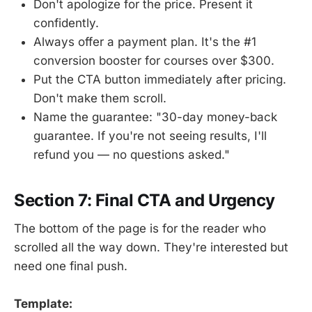
Don't apologize for the price. Present it
confidently.
Always offer a payment plan. It's the #1
conversion booster for courses over $300.
Put the CTA button immediately after pricing.
Don't make them scroll.
Name the guarantee: "30-day money-back
guarantee. If you're not seeing results, I'll
refund you — no questions asked."
Section 7: Final CTA and Urgency
The bottom of the page is for the reader who
scrolled all the way down. They're interested but
need one final push.
Template: