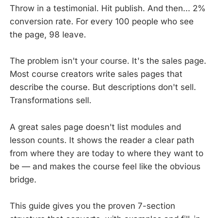
Throw in a testimonial. Hit publish. And then... 2%
conversion rate. For every 100 people who see
the page, 98 leave.
The problem isn't your course. It's the sales page.
Most course creators write sales pages that
describe the course. But descriptions don't sell.
Transformations sell.
A great sales page doesn't list modules and
lesson counts. It shows the reader a clear path
from where they are today to where they want to
be — and makes the course feel like the obvious
bridge.
This guide gives you the proven 7-section