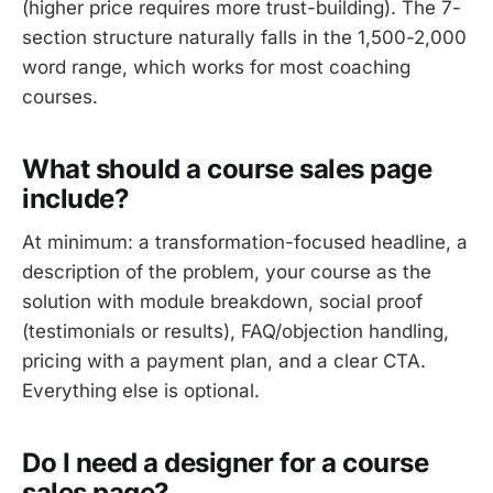
(higher price requires more trust-building). The 7-
section structure naturally falls in the 1,500-2,000
word range, which works for most coaching
courses.
What should a course sales page
include?
At minimum: a transformation-focused headline, a
description of the problem, your course as the
solution with module breakdown, social proof
(testimonials or results), FAQ/objection handling,
pricing with a payment plan, and a clear CTA.
Everything else is optional.
Do I need a designer for a course
sales page?