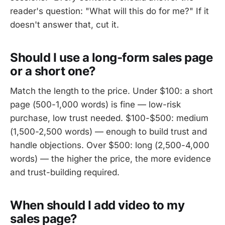
reader's question: "What will this do for me?" If it
doesn't answer that, cut it.
Should I use a long-form sales page
or a short one?
Match the length to the price. Under $100: a short
page (500-1,000 words) is fine — low-risk
purchase, low trust needed. $100-$500: medium
(1,500-2,500 words) — enough to build trust and
handle objections. Over $500: long (2,500-4,000
words) — the higher the price, the more evidence
and trust-building required.
When should I add video to my
sales page?