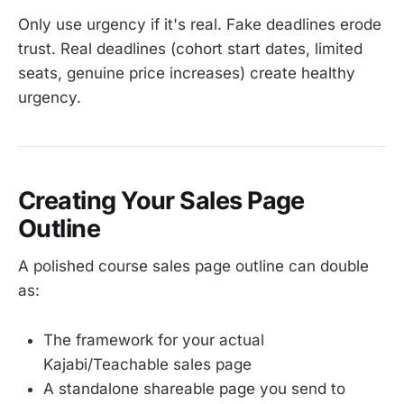
Only use urgency if it's real. Fake deadlines erode
trust. Real deadlines (cohort start dates, limited
seats, genuine price increases) create healthy
urgency.
Creating Your Sales Page
Outline
A polished course sales page outline can double
as:
The framework for your actual
Kajabi/Teachable sales page
A standalone shareable page you send to