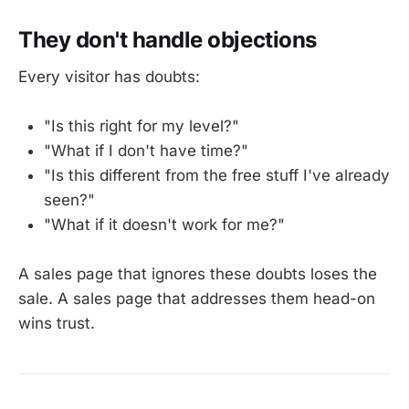
They don't handle objections
Every visitor has doubts:
"Is this right for my level?"
"What if I don't have time?"
"Is this different from the free stuff I've already
seen?"
"What if it doesn't work for me?"
A sales page that ignores these doubts loses the
sale. A sales page that addresses them head-on
wins trust.