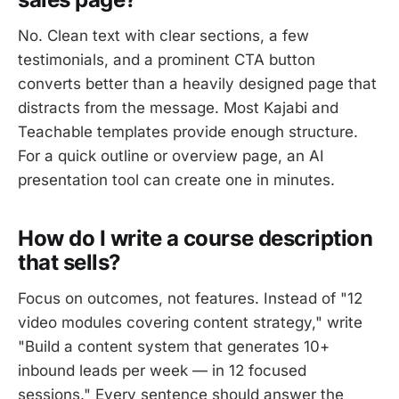
No. Clean text with clear sections, a few
testimonials, and a prominent CTA button
converts better than a heavily designed page that
distracts from the message. Most Kajabi and
Teachable templates provide enough structure.
For a quick outline or overview page, an AI
presentation tool can create one in minutes.
How do I write a course description
that sells?
Focus on outcomes, not features. Instead of "12
video modules covering content strategy," write
"Build a content system that generates 10+
inbound leads per week — in 12 focused
sessions." Every sentence should answer the