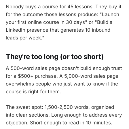
Nobody buys a course for 45 lessons. They buy it
for the outcome those lessons produce: "Launch
your first online course in 30 days" or "Build a
LinkedIn presence that generates 10 inbound
leads per week."
They're too long (or too short)
A 500-word sales page doesn't build enough trust
for a $500+ purchase. A 5,000-word sales page
overwhelms people who just want to know if the
course is right for them.
The sweet spot: 1,500-2,500 words, organized
into clear sections. Long enough to address every
objection. Short enough to read in 10 minutes.