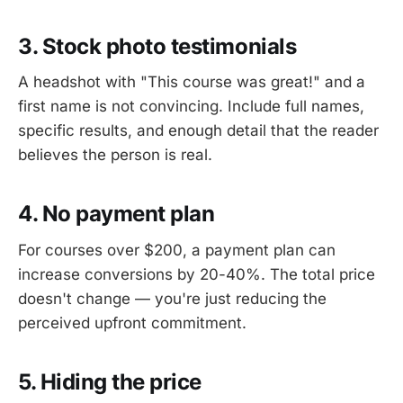
3. Stock photo testimonials
A headshot with "This course was great!" and a
first name is not convincing. Include full names,
specific results, and enough detail that the reader
believes the person is real.
4. No payment plan
For courses over $200, a payment plan can
increase conversions by 20-40%. The total price
doesn't change — you're just reducing the
perceived upfront commitment.
5. Hiding the price