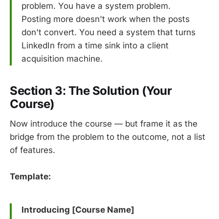
problem. You have a system problem.
Posting more doesn't work when the posts
don't convert. You need a system that turns
LinkedIn from a time sink into a client
acquisition machine.
Section 3: The Solution (Your
Course)
Now introduce the course — but frame it as the
bridge from the problem to the outcome, not a list
of features.
Template:
Introducing [Course Name]