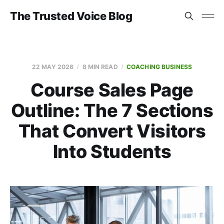
The Trusted Voice Blog
22 MAY 2026
8 MIN READ
COACHING BUSINESS
Course Sales Page
Outline: The 7 Sections
That Convert Visitors
Into Students