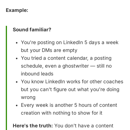
Example:
Sound familiar?
You're posting on LinkedIn 5 days a week
but your DMs are empty
You tried a content calendar, a posting
schedule, even a ghostwriter — still no
inbound leads
You know LinkedIn works for other coaches
but you can't figure out what you're doing
wrong
Every week is another 5 hours of content
creation with nothing to show for it
Here's the truth:
You don't have a content