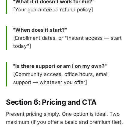
"What if it doesn't work for me?"
[Your guarantee or refund policy]
"When does it start?"
[Enrollment dates, or "Instant access — start
today"]
"Is there support or am I on my own?"
[Community access, office hours, email
support — whatever you offer]
Section 6: Pricing and CTA
Present pricing simply. One option is ideal. Two
maximum (if you offer a basic and premium tier).