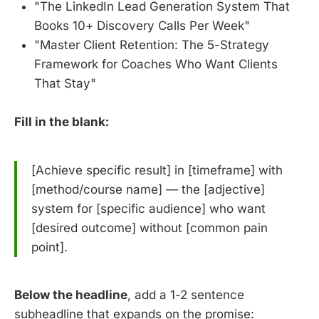
"The LinkedIn Lead Generation System That
Books 10+ Discovery Calls Per Week"
"Master Client Retention: The 5-Strategy
Framework for Coaches Who Want Clients
That Stay"
Fill in the blank:
[Achieve specific result] in [timeframe] with
[method/course name] — the [adjective]
system for [specific audience] who want
[desired outcome] without [common pain
point].
Below the headline
, add a 1-2 sentence
subheadline that expands on the promise: