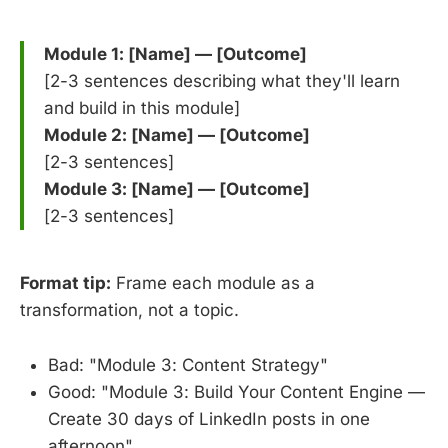
Module 1: [Name] — [Outcome]
[2-3 sentences describing what they'll learn
and build in this module]
Module 2: [Name] — [Outcome]
[2-3 sentences]
Module 3: [Name] — [Outcome]
[2-3 sentences]
Format tip:
Frame each module as a
transformation, not a topic.
Bad: "Module 3: Content Strategy"
Good: "Module 3: Build Your Content Engine —
Create 30 days of LinkedIn posts in one
afternoon"