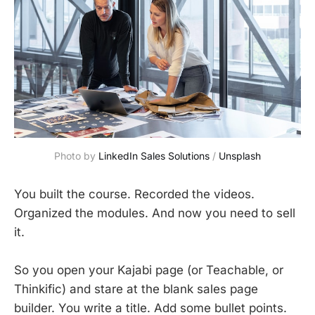
Photo by 
LinkedIn Sales Solutions
 / 
Unsplash
You built the course. Recorded the videos.
Organized the modules. And now you need to sell
it.
So you open your Kajabi page (or Teachable, or
Thinkific) and stare at the blank sales page
builder. You write a title. Add some bullet points.