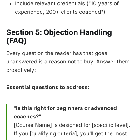
Include relevant credentials ("10 years of
experience, 200+ clients coached")
Section 5: Objection Handling
(FAQ)
Every question the reader has that goes
unanswered is a reason not to buy. Answer them
proactively:
Essential questions to address:
"Is this right for beginners or advanced
coaches?"
[Course Name] is designed for [specific level].
If you [qualifying criteria], you'll get the most