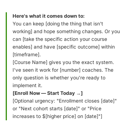
Here's what it comes down to:
You can keep [doing the thing that isn't
working] and hope something changes. Or you
can [take the specific action your course
enables] and have [specific outcome] within
[timeframe].
[Course Name] gives you the exact system.
I've seen it work for [number] coaches. The
only question is whether you're ready to
implement it.
[Enroll Now — Start Today →]
[Optional urgency: "Enrollment closes [date]"
or "Next cohort starts [date]" or "Price
increases to $[higher price] on [date]"]