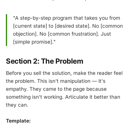
"A step-by-step program that takes you from
[current state] to [desired state]. No [common
objection]. No [common frustration]. Just
[simple promise]."
Section 2: The Problem
Before you sell the solution, make the reader feel
the problem. This isn't manipulation — it's
empathy. They came to the page because
something isn't working. Articulate it better than
they can.
Template: