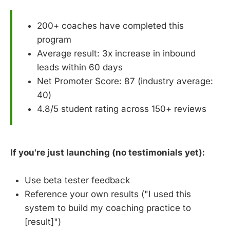
200+ coaches have completed this
program
Average result: 3x increase in inbound
leads within 60 days
Net Promoter Score: 87 (industry average:
40)
4.8/5 student rating across 150+ reviews
If you're just launching (no testimonials yet):
Use beta tester feedback
Reference your own results ("I used this
system to build my coaching practice to
[result]")