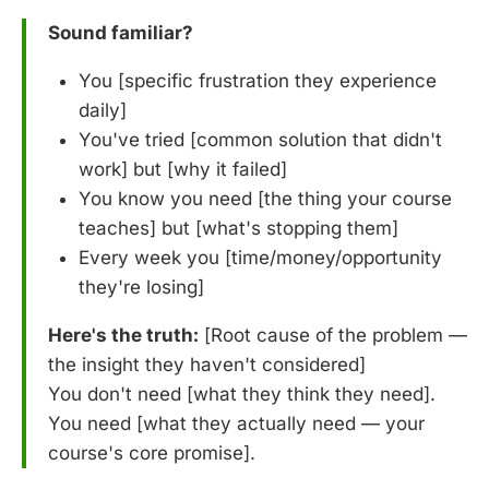
Sound familiar?
You [specific frustration they experience
daily]
You've tried [common solution that didn't
work] but [why it failed]
You know you need [the thing your course
teaches] but [what's stopping them]
Every week you [time/money/opportunity
they're losing]
Here's the truth:
[Root cause of the problem —
the insight they haven't considered]
You don't need [what they think they need].
You need [what they actually need — your
course's core promise].