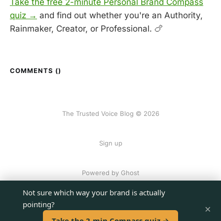
Take the free 2-minute Personal Brand Compass
quiz →
and find out whether you're an Authority,
Rainmaker, Creator, or Professional. 🍗
COMMENTS (
)
The Trusted Voice Blog © 2026
Sign up
Powered by Ghost
Not sure which way your brand is actually
pointing?
×
Take the 2-min Compass quiz →