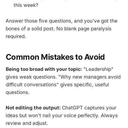
this week?
Answer those five questions, and you've got the
bones of a solid post. No blank page paralysis
required.
Common Mistakes to Avoid
Being too broad with your topic:
"Leadership"
gives weak questions. "Why new managers avoid
difficult conversations" gives specific, useful
questions.
Not editing the output:
ChatGPT captures your
ideas but won't nail your voice perfectly. Always
review and adjust.