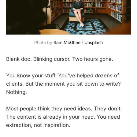
Photo by 
Sam McGhee
 / 
Unsplash
Blank doc. Blinking cursor. Two hours gone.
You know your stuff. You've helped dozens of
clients. But the moment you sit down to write?
Nothing.
Most people think they need ideas. They don't.
The content is already in your head. You need
extraction, not inspiration.