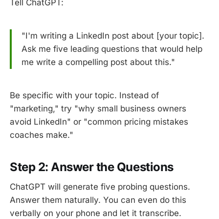
Tell ChatGPT:
"I'm writing a LinkedIn post about [your topic].
Ask me five leading questions that would help
me write a compelling post about this."
Be specific with your topic. Instead of
"marketing," try "why small business owners
avoid LinkedIn" or "common pricing mistakes
coaches make."
Step 2: Answer the Questions
ChatGPT will generate five probing questions.
Answer them naturally. You can even do this
verbally on your phone and let it transcribe.