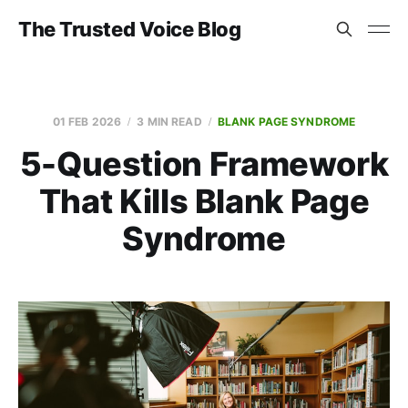
The Trusted Voice Blog
01 FEB 2026
3 MIN READ
BLANK PAGE SYNDROME
5-Question Framework
That Kills Blank Page
Syndrome