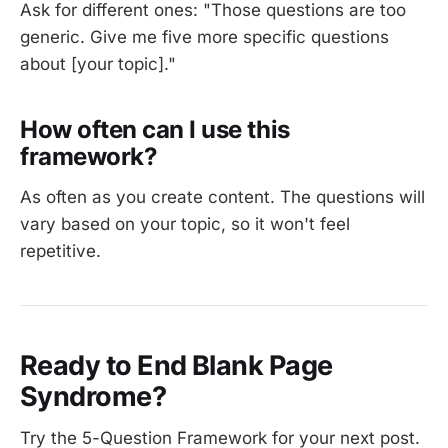
Ask for different ones: "Those questions are too
generic. Give me five more specific questions
about [your topic]."
How often can I use this
framework?
As often as you create content. The questions will
vary based on your topic, so it won't feel
repetitive.
Ready to End Blank Page
Syndrome?
Try the 5-Question Framework for your next post.