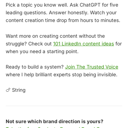
Pick a topic you know well. Ask ChatGPT for five
leading questions. Answer honestly. Watch your
content creation time drop from hours to minutes.
Want more on creating content without the
struggle? Check out
101 LinkedIn content ideas
for
when you need a starting point.
Ready to build a system?
Join The Trusted Voice
where I help brilliant experts stop being invisible.
🍗 String
Not sure which brand direction is yours?