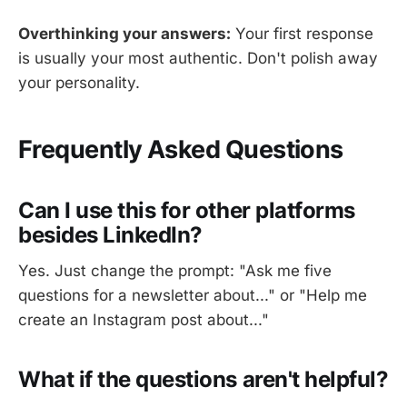
Overthinking your answers:
Your first response
is usually your most authentic. Don't polish away
your personality.
Frequently Asked Questions
Can I use this for other platforms
besides LinkedIn?
Yes. Just change the prompt: "Ask me five
questions for a newsletter about..." or "Help me
create an Instagram post about..."
What if the questions aren't helpful?