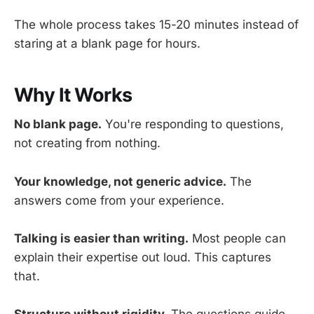
The whole process takes 15-20 minutes instead of
staring at a blank page for hours.
Why It Works
No blank page.
You're responding to questions,
not creating from nothing.
Your knowledge, not generic advice.
The
answers come from your experience.
Talking is easier than writing.
Most people can
explain their expertise out loud. This captures
that.
Structure without rigidity.
The questions guide