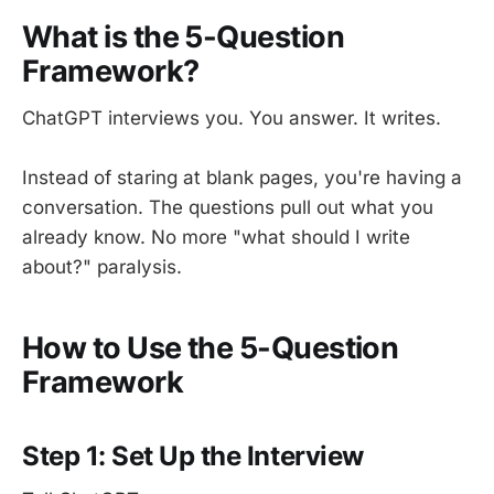
What is the 5-Question
Framework?
ChatGPT interviews you. You answer. It writes.
Instead of staring at blank pages, you're having a
conversation. The questions pull out what you
already know. No more "what should I write
about?" paralysis.
How to Use the 5-Question
Framework
Step 1: Set Up the Interview