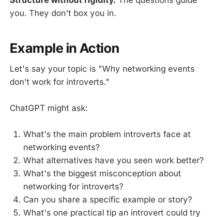
you. They don't box you in.
Example in Action
Let's say your topic is "Why networking events
don't work for introverts."
ChatGPT might ask:
What's the main problem introverts face at
networking events?
What alternatives have you seen work better?
What's the biggest misconception about
networking for introverts?
Can you share a specific example or story?
What's one practical tip an introvert could try