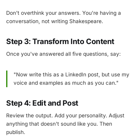
Don't overthink your answers. You're having a
conversation, not writing Shakespeare.
Step 3: Transform Into Content
Once you've answered all five questions, say:
"Now write this as a LinkedIn post, but use my
voice and examples as much as you can."
Step 4: Edit and Post
Review the output. Add your personality. Adjust
anything that doesn't sound like you. Then
publish.