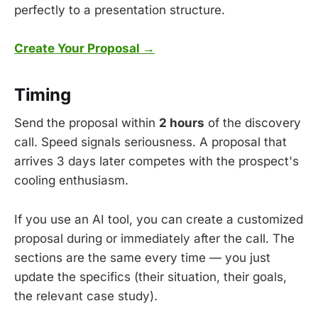
perfectly to a presentation structure.
Create Your Proposal →
Timing
Send the proposal within
2 hours
of the discovery
call. Speed signals seriousness. A proposal that
arrives 3 days later competes with the prospect's
cooling enthusiasm.
If you use an AI tool, you can create a customized
proposal during or immediately after the call. The
sections are the same every time — you just
update the specifics (their situation, their goals,
the relevant case study).