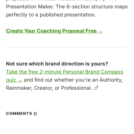
Presentation Maker. The 6-section structure maps
perfectly to a published presentation.
Create Your Coaching Proposal Free →
Not sure which brand direction is yours?
Take the free 2-minute Personal Brand Compass
quiz →
and find out whether you're an Authority,
Rainmaker, Creator, or Professional. 🍗
COMMENTS (
)