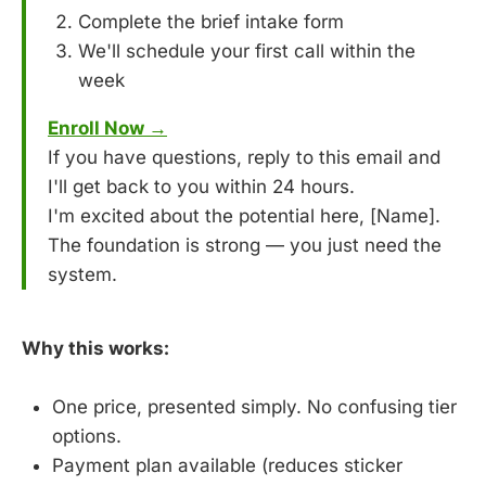
Complete the brief intake form
We'll schedule your first call within the
week
Enroll Now →
If you have questions, reply to this email and
I'll get back to you within 24 hours.
I'm excited about the potential here, [Name].
The foundation is strong — you just need the
system.
Why this works:
One price, presented simply. No confusing tier
options.
Payment plan available (reduces sticker