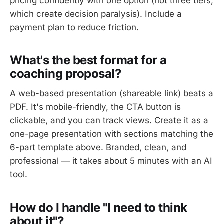
pricing confidently with one option (not three tiers,
which create decision paralysis). Include a
payment plan to reduce friction.
What's the best format for a
coaching proposal?
A web-based presentation (shareable link) beats a
PDF. It's mobile-friendly, the CTA button is
clickable, and you can track views. Create it as a
one-page presentation with sections matching the
6-part template above. Branded, clean, and
professional — it takes about 5 minutes with an AI
tool.
How do I handle "I need to think
about it"?