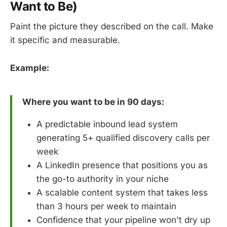
Want to Be)
Paint the picture they described on the call. Make
it specific and measurable.
Example:
Where you want to be in 90 days:
A predictable inbound lead system
generating 5+ qualified discovery calls per
week
A LinkedIn presence that positions you as
the go-to authority in your niche
A scalable content system that takes less
than 3 hours per week to maintain
Confidence that your pipeline won't dry up