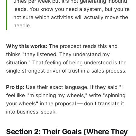
times per week but it's not generating inbound
leads. You know you need a system, but you're
not sure which activities will actually move the
needle.
Why this works:
The prospect reads this and
thinks "they listened. They understand my
situation." That feeling of being understood is the
single strongest driver of trust in a sales process.
Pro tip:
Use their exact language. If they said "I
feel like I'm spinning my wheels," write "spinning
your wheels" in the proposal — don't translate it
into business-speak.
Section 2: Their Goals (Where They