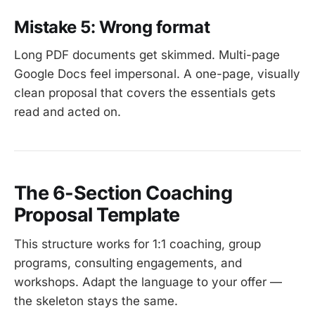
Mistake 5: Wrong format
Long PDF documents get skimmed. Multi-page
Google Docs feel impersonal. A one-page, visually
clean proposal that covers the essentials gets
read and acted on.
The 6-Section Coaching
Proposal Template
This structure works for 1:1 coaching, group
programs, consulting engagements, and
workshops. Adapt the language to your offer —
the skeleton stays the same.