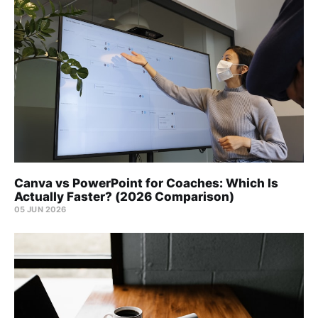
Canva vs PowerPoint for Coaches: Which Is
Actually Faster? (2026 Comparison)
05 JUN 2026