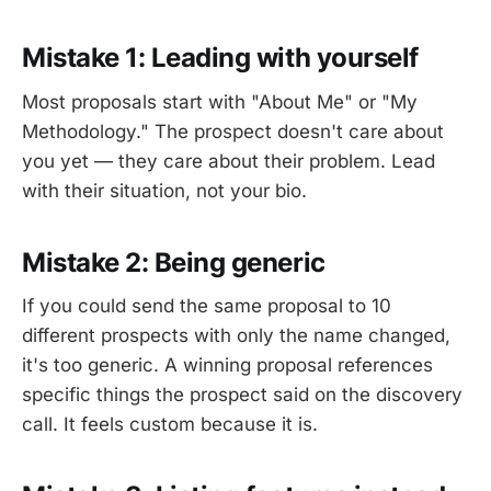
Mistake 1: Leading with yourself
Most proposals start with "About Me" or "My
Methodology." The prospect doesn't care about
you yet — they care about their problem. Lead
with their situation, not your bio.
Mistake 2: Being generic
If you could send the same proposal to 10
different prospects with only the name changed,
it's too generic. A winning proposal references
specific things the prospect said on the discovery
call. It feels custom because it is.