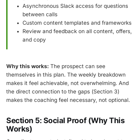
Asynchronous Slack access for questions
between calls
Custom content templates and frameworks
Review and feedback on all content, offers,
and copy
Why this works:
The prospect can see
themselves in this plan. The weekly breakdown
makes it feel achievable, not overwhelming. And
the direct connection to the gaps (Section 3)
makes the coaching feel necessary, not optional.
Section 5: Social Proof (Why This
Works)