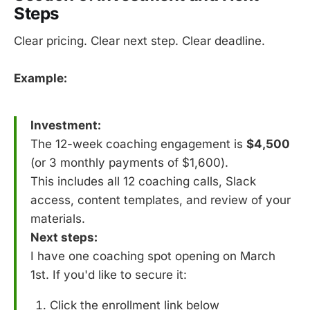
Steps
Clear pricing. Clear next step. Clear deadline.
Example:
Investment:
The 12-week coaching engagement is
$4,500
(or 3 monthly payments of $1,600).
This includes all 12 coaching calls, Slack
access, content templates, and review of your
materials.
Next steps:
I have one coaching spot opening on March
1st. If you'd like to secure it:
Click the enrollment link below