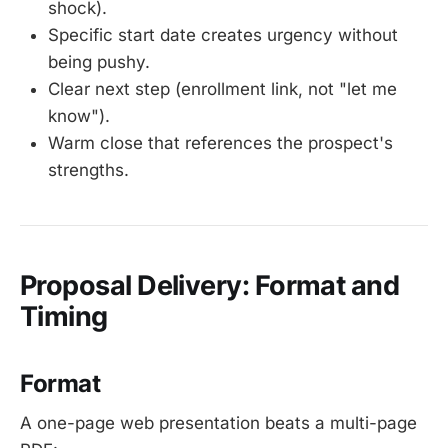
shock).
Specific start date creates urgency without
being pushy.
Clear next step (enrollment link, not "let me
know").
Warm close that references the prospect's
strengths.
Proposal Delivery: Format and
Timing
Format
A one-page web presentation beats a multi-page