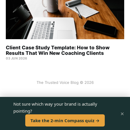
Client Case Study Template: How to Show
Results That Win New Coaching Clients
03 JUN 2026
The Trusted Voice Blog © 2026
Sign up
Not sure which way your brand is actually
pointing?
×
Powered by Ghost
Take the 2-min Compass quiz →