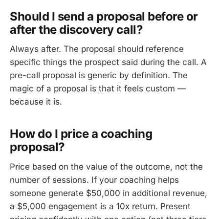
Should I send a proposal before or
after the discovery call?
Always after. The proposal should reference
specific things the prospect said during the call. A
pre-call proposal is generic by definition. The
magic of a proposal is that it feels custom —
because it is.
How do I price a coaching
proposal?
Price based on the value of the outcome, not the
number of sessions. If your coaching helps
someone generate $50,000 in additional revenue,
a $5,000 engagement is a 10x return. Present