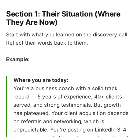
Section 1: Their Situation (Where
They Are Now)
Start with what you learned on the discovery call.
Reflect their words back to them.
Example:
Where you are today:
You're a business coach with a solid track
record — 5 years of experience, 40+ clients
served, and strong testimonials. But growth
has plateaued. Your client acquisition depends
on referrals and networking, which is
unpredictable. You're posting on LinkedIn 3-4