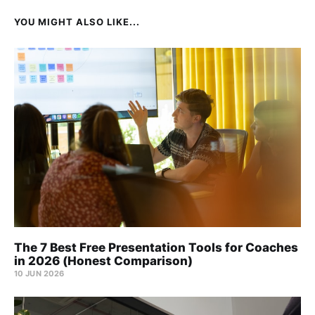
YOU MIGHT ALSO LIKE...
The 7 Best Free Presentation Tools for Coaches
in 2026 (Honest Comparison)
10 JUN 2026