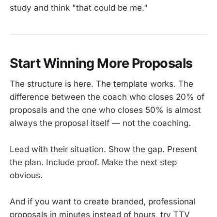
study and think "that could be me."
Start Winning More Proposals
The structure is here. The template works. The
difference between the coach who closes 20% of
proposals and the one who closes 50% is almost
always the proposal itself — not the coaching.
Lead with their situation. Show the gap. Present
the plan. Include proof. Make the next step
obvious.
And if you want to create branded, professional
proposals in minutes instead of hours, try TTV