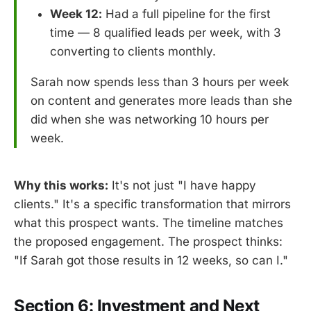
Week 12:
Had a full pipeline for the first
time — 8 qualified leads per week, with 3
converting to clients monthly.
Sarah now spends less than 3 hours per week
on content and generates more leads than she
did when she was networking 10 hours per
week.
Why this works:
It's not just "I have happy
clients." It's a specific transformation that mirrors
what this prospect wants. The timeline matches
the proposed engagement. The prospect thinks:
"If Sarah got those results in 12 weeks, so can I."
Section 6: Investment and Next