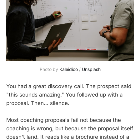
Photo by 
Kaleidico
 / 
Unsplash
You had a great discovery call. The prospect said
"this sounds amazing." You followed up with a
proposal. Then... silence.
Most coaching proposals fail not because the
coaching is wrong, but because the proposal itself
doesn't land. It reads like a brochure instead of a