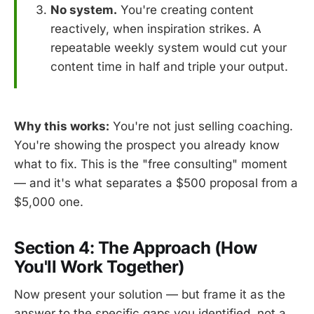
No system.
You're creating content
reactively, when inspiration strikes. A
repeatable weekly system would cut your
content time in half and triple your output.
Why this works:
You're not just selling coaching.
You're showing the prospect you already know
what to fix. This is the "free consulting" moment
— and it's what separates a $500 proposal from a
$5,000 one.
Section 4: The Approach (How
You'll Work Together)
Now present your solution — but frame it as the
answer to the specific gaps you identified, not a