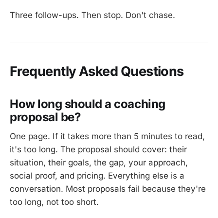
Three follow-ups. Then stop. Don't chase.
Frequently Asked Questions
How long should a coaching
proposal be?
One page. If it takes more than 5 minutes to read,
it's too long. The proposal should cover: their
situation, their goals, the gap, your approach,
social proof, and pricing. Everything else is a
conversation. Most proposals fail because they're
too long, not too short.