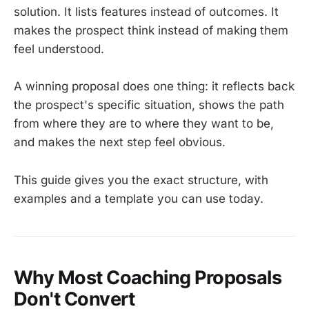
solution. It lists features instead of outcomes. It
makes the prospect think instead of making them
feel understood.
A winning proposal does one thing: it reflects back
the prospect's specific situation, shows the path
from where they are to where they want to be,
and makes the next step feel obvious.
This guide gives you the exact structure, with
examples and a template you can use today.
Why Most Coaching Proposals
Don't Convert