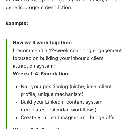
generic program description.
Example:
How we'll work together:
I recommend a 12-week coaching engagement
focused on building your inbound client
attraction system:
Weeks 1-4: Foundation
Nail your positioning (niche, ideal client
profile, unique mechanism)
Build your LinkedIn content system
(templates, calendar, workflows)
Create your lead magnet and bridge offer