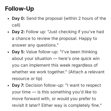
Follow-Up
Day 0:
Send the proposal (within 2 hours of the
call)
Day 2:
Follow up: "Just checking if you've had
a chance to review the proposal. Happy to
answer any questions."
Day 5:
Value follow-up: "I've been thinking
about your situation — here's one quick win
you can implement this week regardless of
whether we work together." (Attach a relevant
resource or tip)
Day 7:
Decision follow-up: "I want to respect
your time — is this something you'd like to
move forward with, or would you prefer to
revisit it later? Either way is completely fine."