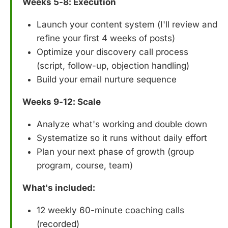
Weeks 5-8: Execution
Launch your content system (I'll review and
refine your first 4 weeks of posts)
Optimize your discovery call process
(script, follow-up, objection handling)
Build your email nurture sequence
Weeks 9-12: Scale
Analyze what's working and double down
Systematize so it runs without daily effort
Plan your next phase of growth (group
program, course, team)
What's included:
12 weekly 60-minute coaching calls
(recorded)