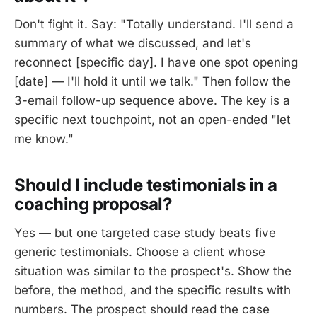
Don't fight it. Say: "Totally understand. I'll send a
summary of what we discussed, and let's
reconnect [specific day]. I have one spot opening
[date] — I'll hold it until we talk." Then follow the
3-email follow-up sequence above. The key is a
specific next touchpoint, not an open-ended "let
me know."
Should I include testimonials in a
coaching proposal?
Yes — but one targeted case study beats five
generic testimonials. Choose a client whose
situation was similar to the prospect's. Show the
before, the method, and the specific results with
numbers. The prospect should read the case