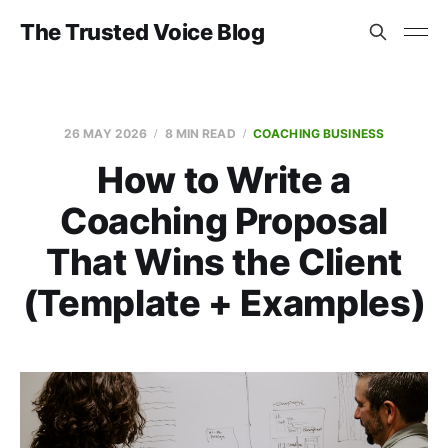
The Trusted Voice Blog
26 MAY 2026
8 MIN READ
COACHING BUSINESS
How to Write a
Coaching Proposal
That Wins the Client
(Template + Examples)