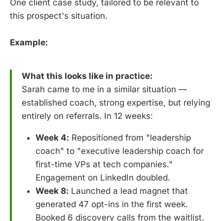
One client case study, tailored to be relevant to
this prospect's situation.
Example:
What this looks like in practice:
Sarah came to me in a similar situation —
established coach, strong expertise, but relying
entirely on referrals. In 12 weeks:
Week 4:
Repositioned from "leadership
coach" to "executive leadership coach for
first-time VPs at tech companies."
Engagement on LinkedIn doubled.
Week 8:
Launched a lead magnet that
generated 47 opt-ins in the first week.
Booked 6 discovery calls from the waitlist.