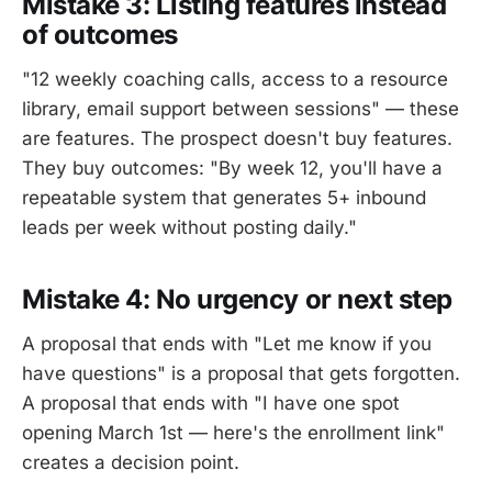
Mistake 3: Listing features instead
of outcomes
"12 weekly coaching calls, access to a resource
library, email support between sessions" — these
are features. The prospect doesn't buy features.
They buy outcomes: "By week 12, you'll have a
repeatable system that generates 5+ inbound
leads per week without posting daily."
Mistake 4: No urgency or next step
A proposal that ends with "Let me know if you
have questions" is a proposal that gets forgotten.
A proposal that ends with "I have one spot
opening March 1st — here's the enrollment link"
creates a decision point.