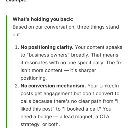
What's holding you back:
Based on our conversation, three things stand
out:
No positioning clarity.
Your content speaks
to "business owners" broadly. That means
it resonates with no one specifically. The fix
isn't more content — it's sharper
positioning.
No conversion mechanism.
Your LinkedIn
posts get engagement but don't convert to
calls because there's no clear path from "I
liked this post" to "I booked a call." You
need a bridge — a lead magnet, a CTA
strategy, or both.