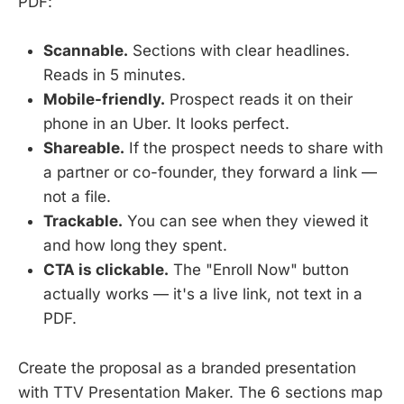
PDF:
Scannable.
Sections with clear headlines.
Reads in 5 minutes.
Mobile-friendly.
Prospect reads it on their
phone in an Uber. It looks perfect.
Shareable.
If the prospect needs to share with
a partner or co-founder, they forward a link —
not a file.
Trackable.
You can see when they viewed it
and how long they spent.
CTA is clickable.
The "Enroll Now" button
actually works — it's a live link, not text in a
PDF.
Create the proposal as a branded presentation
with TTV Presentation Maker. The 6 sections map