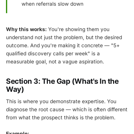
when referrals slow down
Why this works:
You're showing them you
understand not just the problem, but the desired
outcome. And you're making it concrete — "5+
qualified discovery calls per week" is a
measurable goal, not a vague aspiration.
Section 3: The Gap (What's In the
Way)
This is where you demonstrate expertise. You
diagnose the root cause — which is often different
from what the prospect thinks is the problem.
Example: