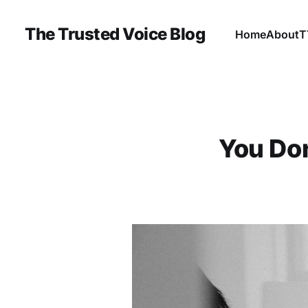
The Trusted Voice Blog
Home
About
T
You Don