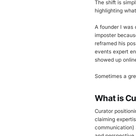
The shift is simp
highlighting wha
A founder I was 
imposter becaus
reframed his pos
events expert en
showed up onlin
Sometimes a grea
What is Cu
Curator position
claiming experti
communication) a
and perspective