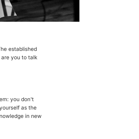
The established
are you to talk
lem: you don't
yourself as the
 knowledge in new