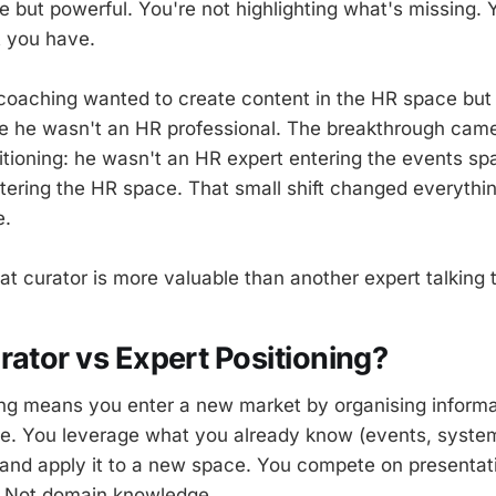
le but powerful. You're not highlighting what's missing. 
t you have.
coaching wanted to create content in the HR space but f
e he wasn't an HR professional. The breakthrough ca
itioning: he wasn't an HR expert entering the events 
tering the HR space. That small shift changed everyth
e.
t curator is more valuable than another expert talking t
rator vs Expert Positioning?
ing means you enter a new market by organising informa
se. You leverage what you already know (events, syste
nd apply it to a new space. You compete on presentati
. Not domain knowledge.