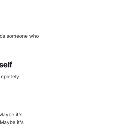
needs someone who
self
ompletely
Maybe it's
Maybe it's