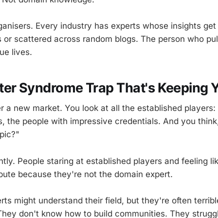
anisers. Every industry has experts whose insights get 
or scattered across random blogs. The person who pull
ue lives.
ter Syndrome Trap That's Keeping 
r a new market. You look at all the established players:
, the people with impressive credentials. And you think
opic?"
ntly. People staring at established players and feeling l
ibute because they're not the domain expert.
s might understand their field, but they're often terribl
 They don't know how to build communities. They strugg