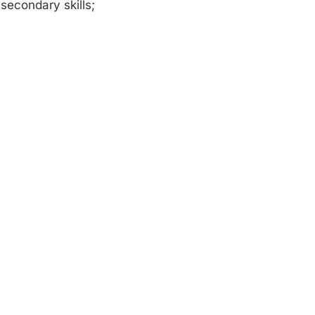
secondary skills;