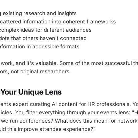
g
existing research and insights
cattered information into coherent frameworks
omplex ideas for different audiences
ots that others haven't connected
nformation in accessible formats
l work, and it's valuable. Some of the most successful t
tors, not original researchers.
 Your Unique Lens
ents expert curating AI content for HR professionals. Yo
icles. You filter everything through your events lens: "
we run conferences? What does this mean for networki
ld this improve attendee experience?"