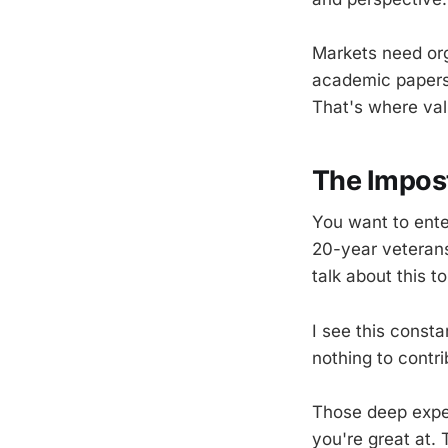
Markets need org
academic papers 
That's where val
The Impos
You want to ente
20-year veterans
talk about this t
I see this consta
nothing to contr
Those deep expert
you're great at.