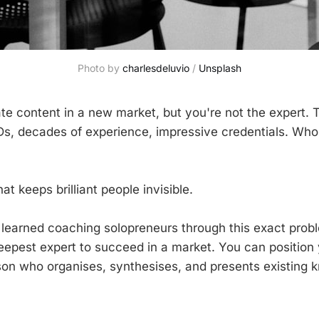
Photo by 
charlesdeluvio
 / 
Unsplash
te content in a new market, but you're not the expert. 
s, decades of experience, impressive credentials. Who 
hat keeps brilliant people invisible.
 learned coaching solopreneurs through this exact prob
eepest expert to succeed in a market. You can position 
son who organises, synthesises, and presents existing