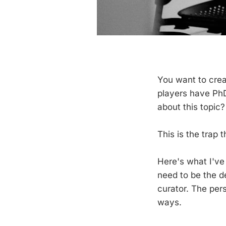
You want to crea
players have PhD
about this topic?
This is the trap t
Here's what I've
need to be the d
curator. The per
ways.