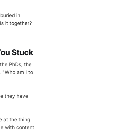
buried in
s it together?
You Stuck
 the PhDs, the
, "Who am I to
ike they have
e at the thing
le with content