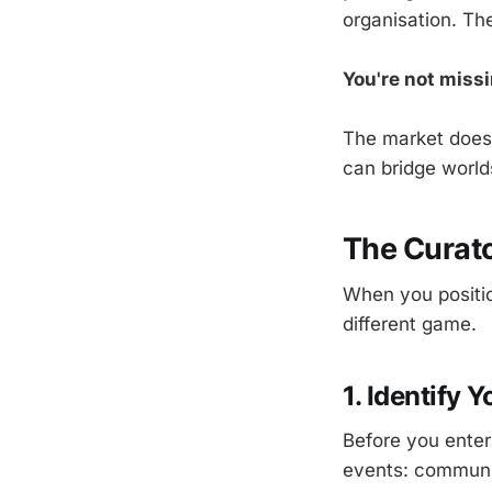
organisation. The
You're not missi
The market doesn
can bridge world
The Curato
When you positio
different game.
1. Identify 
Before you enter
events: communit