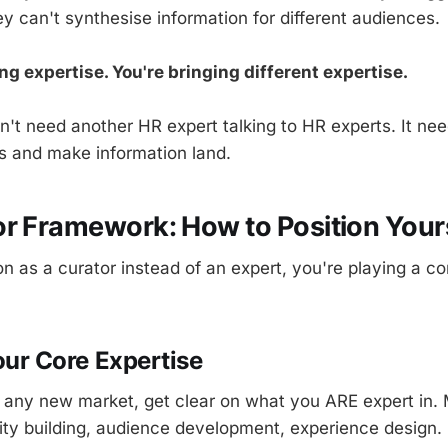
y can't synthesise information for different audiences.
ng expertise. You're bringing different expertise.
't need another HR expert talking to HR experts. It 
s and make information land.
r Framework: How to Position Your
n as a curator instead of an expert, you're playing a c
Your Core Expertise
 any new market, get clear on what you ARE expert in. 
y building, audience development, experience design. 