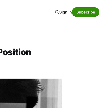
Sign in
Subscribe
Position