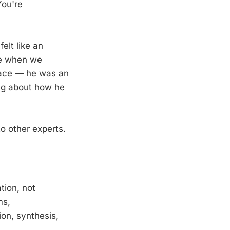
You're
elt like an
me when we
space — he was an
ing about how he
o other experts.
tion, not
ms,
on, synthesis,