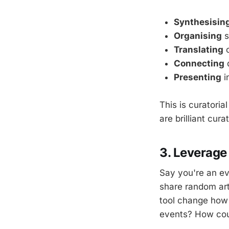
Synthesisin
Organising
s
Translating
c
Connecting
d
Presenting
i
This is curatoria
are brilliant cura
3. Leverage
Say you're an ev
share random art
tool change how 
events? How cou