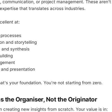
, communication, or project management. These aren't 
expertise that translates across industries.
ellent at:
 processes
n and storytelling
s and synthesis
ilding
agement
 and presentation
hat's your foundation. You're not starting from zero.
as the Organiser, Not the Originator
in creating new insights from scratch. Your value is in: