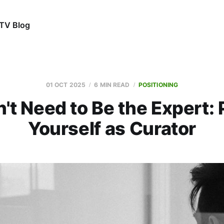
TV Blog
01 OCT 2025
6 MIN READ
POSITIONING
't Need to Be the Expert: 
Yourself as Curator