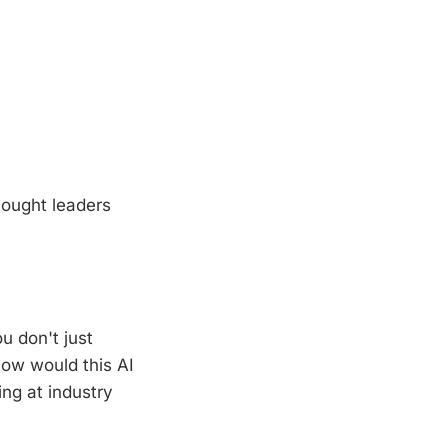
hought leaders
u don't just
How would this AI
ng at industry