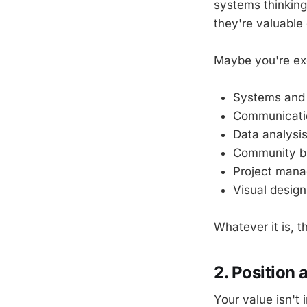
systems thinking
they're valuable 
Maybe you're exc
Systems and
Communicatio
Data analysi
Community bu
Project man
Visual design
Whatever it is, t
2. Position 
Your value isn't 